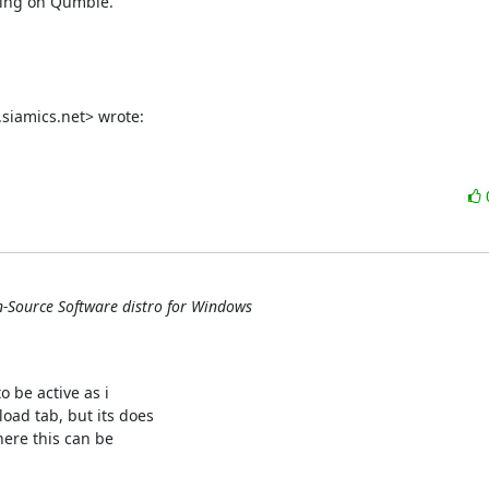
hing on Qumble.

siamics.net> wrote:
n-Source Software distro for Windows
 be active as i

ad tab, but its does

ere this can be
