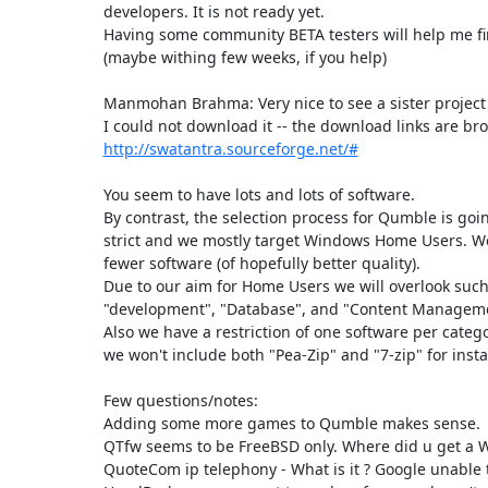
developers. It is not ready yet.

Having some community BETA testers will help me fini
(maybe withing few weeks, if you help)

Manmohan Brahma: Very nice to see a sister project 
http://swatantra.sourceforge.net/#
You seem to have lots and lots of software.

By contrast, the selection process for Qumble is go
strict and we mostly target Windows Home Users. We
fewer software (of hopefully better quality).

Due to our aim for Home Users we will overlook such 
"development", "Database", and "Content Manageme
Also we have a restriction of one software per catego
we won't include both "Pea-Zip" and "7-zip" for insta
Few questions/notes:

Adding some more games to Qumble makes sense.

QTfw seems to be FreeBSD only. Where did u get a W
QuoteCom ip telephony - What is it ? Google unable to 