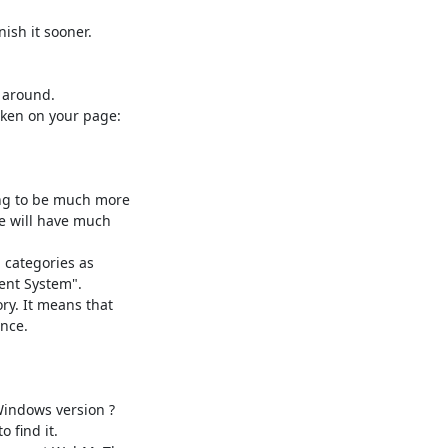
sh it sooner.

around.

ing to be much more

 will have much

categories as

nt System".

ry. It means that

nce.

indows version ?

find it.
