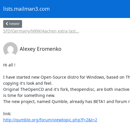
lists.mailman3.com
newer
SFD/Germany/NRW/Aachen extra last...
Alexey Eromenko
Hi all !

I have started new Open-Source distro for Windows, based on T
copying it's look and feel.

Original TheOpenCD and it's fork, theopendisc, are both inactive. 
is time for something new.

The new project, named Qumble, already has BETA1 and forum re
http://qumble.org/forum/viewtopic.php?f=2&t=2