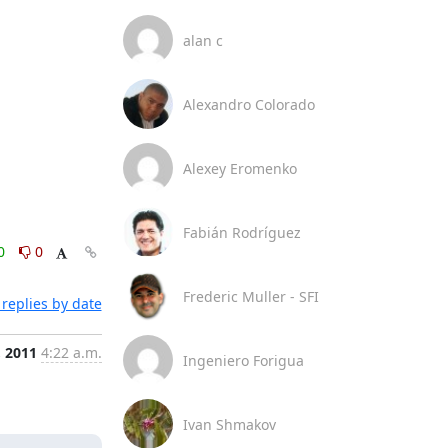
alan c
Alexandro Colorado
Alexey Eromenko
Fabián Rodríguez
0
0
Frederic Muller - SFI
replies by date
, 2011
4:22 a.m.
Ingeniero Forigua
Ivan Shmakov