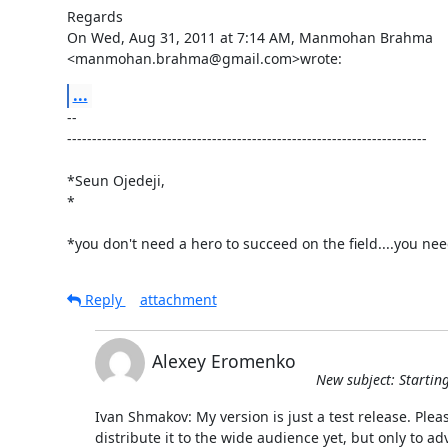
Regards

On Wed, Aug 31, 2011 at 7:14 AM, Manmohan Brahma

<manmohan.brahma@gmail.com>wrote:
...
-- 

------------------------------------------------------------------------

*Seun Ojedeji,

*

*you don't need a hero to succeed on the field....you ne
Reply
attachment
Alexey Eromenko
New subject: Startin
Ivan Shmakov: My version is just a test release. Pleas
distribute it to the wide audience yet, but only to a