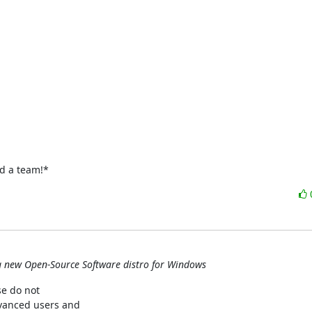
ed a team!*
g new Open-Source Software distro for Windows
e do not

dvanced users and
