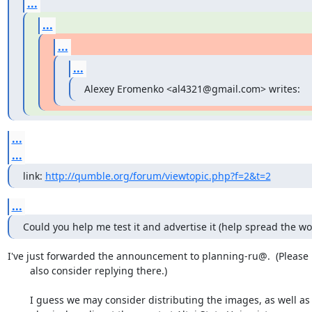
...
...
...
...
Alexey Eromenko <al4321@gmail.com> writes:
...
...
link: 
http://qumble.org/forum/viewtopic.php?f=2&t=2
...
Could you help me test it and advertise it (help spread the wo
I've just forwarded the announcement to planning-ru@.  (Please

	also consider replying there.)

	I guess we may consider distributing the images, as well as the
