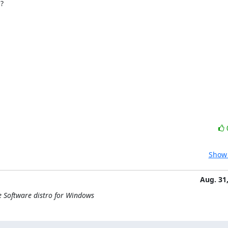


Show 
Aug. 31
e Software distro for Windows