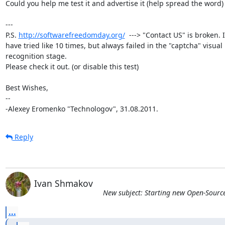
Could you help me test it and advertise it (help spread the word) ?
---

P.S. 
http://softwarefreedomday.org/
  ---> "Contact US" is broken. I

have tried like 10 times, but always failed in the "captcha" visual

recognition stage.

Please check it out. (or disable this test)

Best Wishes,

-- 

-Alexey Eromenko "Technologov", 31.08.2011.
Reply
Ivan Shmakov
New subject: Starting new Open-Sourc
...