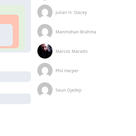
Julian H. Stacey
Manmohan Brahma
Marcos Marado
Phil Harper
Seun Ojedeji