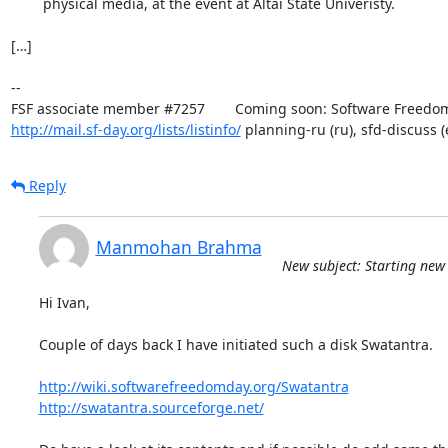
	physical media, at the event at Altai State Univeristy.

[…]

-- 

http://mail.sf-day.org/lists/listinfo/
 planning-ru (ru), sfd-discuss (
Reply
Manmohan Brahma
New subject: Starting new
Hi Ivan,

Couple of days back I have initiated such a disk Swatantra.

http://wiki.softwarefreedomday.org/Swatantra
http://swatantra.sourceforge.net/