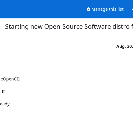
Manage this list
Starting new Open-Source Software distro
Aug. 30
heOpenCD,

It

ady.
