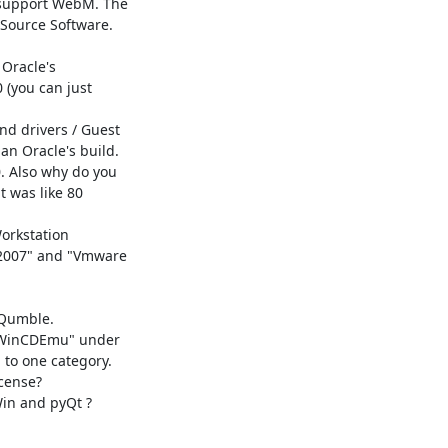
 support WebM. The

Source Software.

Oracle's

(you can just

d drivers / Guest

n Oracle's build.

 Also why do you

 was like 80

orkstation

 2007" and "Vmware

Qumble.

"WinCDEmu" under

to one category.

cense?

in and pyQt ?
