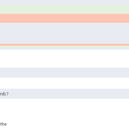
rd) ?