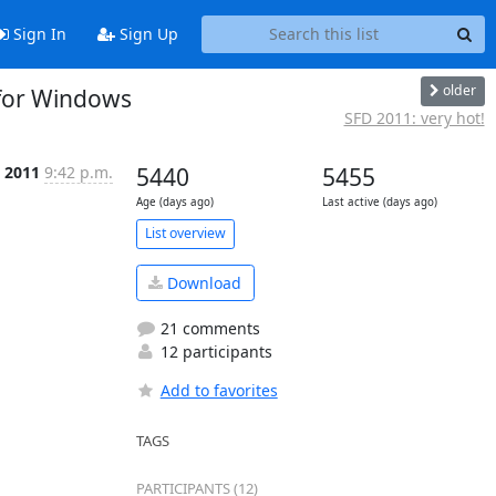
Sign In
Sign Up
older
 for Windows
SFD 2011: very hot!
, 2011
9:42 p.m.
5440
5455
Age (days ago)
Last active (days ago)
List overview
Download
21 comments
12 participants
Add to favorites
TAGS
PARTICIPANTS (12)