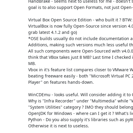
HandBrake - seems next to useless for me - doesn't
goal is to also support Open Formats, not just Open-
Virtual Box Open Source Edition - who built it ? BTW: 
VirtualBox is now fully Open-Source since version 4.0 
grab latest 4.1.2 and go)

*OSE builds usually do not include documentation an
Additions, making such versions much less useful tha
All such components were Open-Sourced with v4.0.0.
think that VBox takes just 8 MB? Last time I checked it
MB.

Vbox in it's feature list compares closer to VMware W
beating freeware easily - both "Microsoft Virtual PC
Player" on features hands-down.

WinCDEmu - looks useful. Will consider adding it to 
Why is "Infra Recorder" under "Multimedia" while 
"System Utilities" category ? IMO they should belong 
OpenJDK for Windows - where can I get it ? What's li
Python - Do you also supply it's libraries such as pyW
Otherwise it is next to useless.
