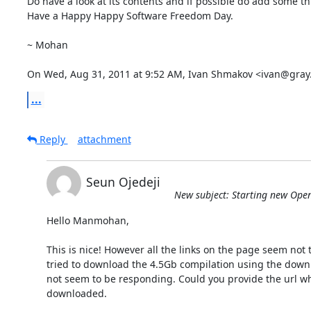
Do have a look at its contents and if possible do add some t
Have a Happy Happy Software Freedom Day.

~ Mohan

On Wed, Aug 31, 2011 at 9:52 AM, Ivan Shmakov <ivan@gray.
...
Reply
attachment
Seun Ojedeji
New subject: Starting new Ope
Hello Manmohan,

This is nice! However all the links on the page seem not to
tried to download the 4.5Gb compilation using the downlo
not seem to be responding. Could you provide the url wh
downloaded.
