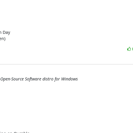
en)
 Open-Source Software distro for Windows