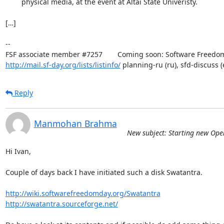
	physical media, at the event at Altai State Univeristy.

[…]

-- 

http://mail.sf-day.org/lists/listinfo/
 planning-ru (ru), sfd-discuss (
Reply
Manmohan Brahma
New subject: Starting new Ope
Hi Ivan,

Couple of days back I have initiated such a disk Swatantra.

http://wiki.softwarefreedomday.org/Swatantra
http://swatantra.sourceforge.net/