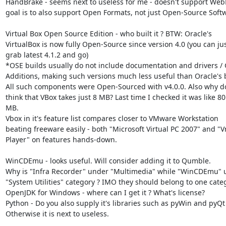
HandBrake - seems next to useless for me - doesn't support Web
goal is to also support Open Formats, not just Open-Source Softw
Virtual Box Open Source Edition - who built it ? BTW: Oracle's

VirtualBox is now fully Open-Source since version 4.0 (you can jus
grab latest 4.1.2 and go)

*OSE builds usually do not include documentation and drivers / 
Additions, making such versions much less useful than Oracle's b
All such components were Open-Sourced with v4.0.0. Also why do
think that VBox takes just 8 MB? Last time I checked it was like 80

MB.

Vbox in it's feature list compares closer to VMware Workstation

beating freeware easily - both "Microsoft Virtual PC 2007" and "
Player" on features hands-down.

WinCDEmu - looks useful. Will consider adding it to Qumble.

Why is "Infra Recorder" under "Multimedia" while "WinCDEmu" u
"System Utilities" category ? IMO they should belong to one categ
OpenJDK for Windows - where can I get it ? What's license?

Python - Do you also supply it's libraries such as pyWin and pyQt 
Otherwise it is next to useless.
