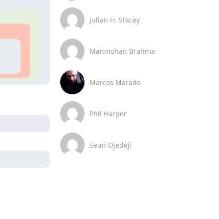
Julian H. Stacey
Manmohan Brahma
Marcos Marado
Phil Harper
Seun Ojedeji