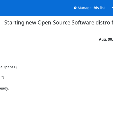
Manage this list
Starting new Open-Source Software distro
Aug. 30
heOpenCD,

It

ady.
