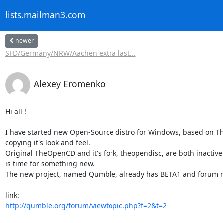
lists.mailman3.com
newer
SFD/Germany/NRW/Aachen extra last...
Alexey Eromenko
Hi all !

I have started new Open-Source distro for Windows, based on T
copying it's look and feel.

Original TheOpenCD and it's fork, theopendisc, are both inactive. 
is time for something new.

The new project, named Qumble, already has BETA1 and forum re
http://qumble.org/forum/viewtopic.php?f=2&t=2