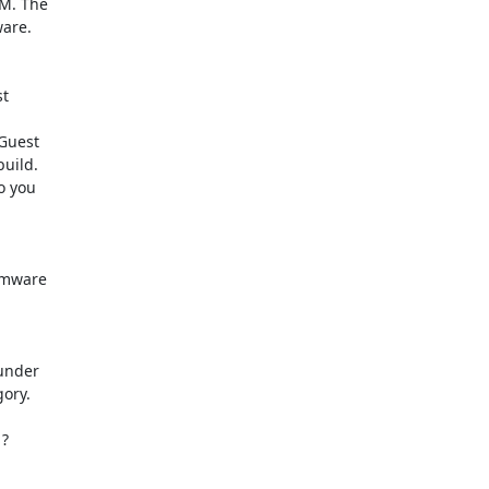
M. The

are.

t

Guest

uild.

 you

Vmware

nder

ory.

?
