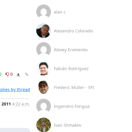
alan c
Alexandro Colorado
Alexey Eromenko
Fabián Rodríguez
0
0
Frederic Muller - SFI
plies by thread
, 2011
4:22 a.m.
Ingeniero Forigua
Ivan Shmakov