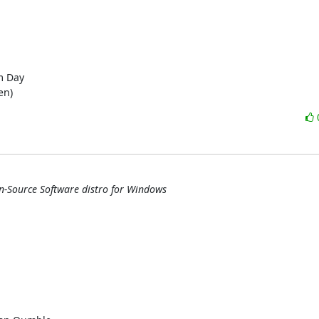
en)
n-Source Software distro for Windows