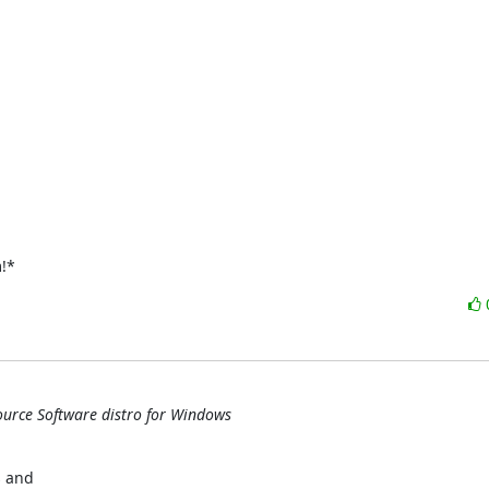
m!*
ource Software distro for Windows
 and
