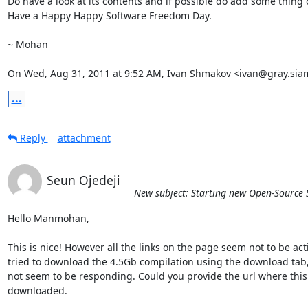
Do have a look at its contents and if possible do add some thing
Have a Happy Happy Software Freedom Day.

~ Mohan

On Wed, Aug 31, 2011 at 9:52 AM, Ivan Shmakov <ivan@gray.siam
...
Reply
attachment
Seun Ojedeji
New subject: Starting new Open-Source 
Hello Manmohan,

This is nice! However all the links on the page seem not to be activ
tried to download the 4.5Gb compilation using the download tab, 
not seem to be responding. Could you provide the url where this 
downloaded.
