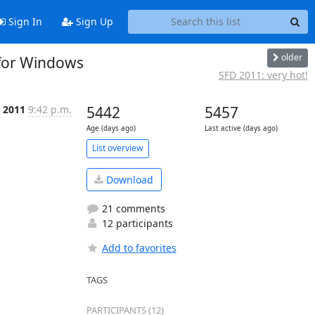
Sign In
Sign Up
older
 for Windows
SFD 2011: very hot!
, 2011
9:42 p.m.
5442
5457
Age (days ago)
Last active (days ago)
List overview
Download
21 comments
12 participants
Add to favorites
TAGS
PARTICIPANTS (12)