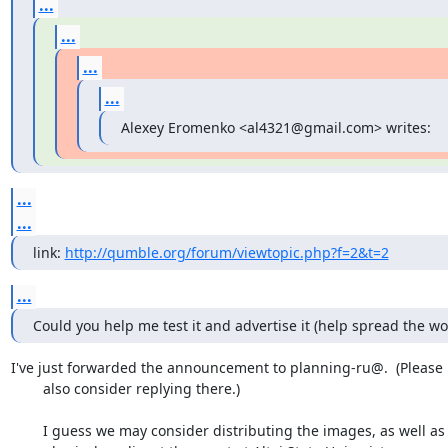
...
...
...
...
Alexey Eromenko <al4321@gmail.com> writes:
...
...
link: 
http://qumble.org/forum/viewtopic.php?f=2&t=2
...
Could you help me test it and advertise it (help spread the wo
I've just forwarded the announcement to planning-ru@.  (Please

	also consider replying there.)

	I guess we may consider distributing the images, as well as the
