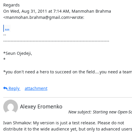
Regards

On Wed, Aug 31, 2011 at 7:14 AM, Manmohan Brahma

<manmohan.brahma@gmail.com>wrote:
...
-- 

------------------------------------------------------------------------

*Seun Ojedeji,

*

*you don't need a hero to succeed on the field....you need a tea
Reply
attachment
Alexey Eromenko
New subject: Starting new Open-S
Ivan Shmakov: My version is just a test release. Please do not

distribute it to the wide audience yet, but only to advanced users