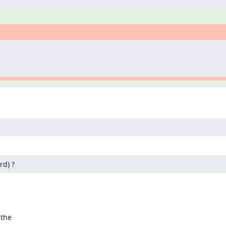
rd) ?