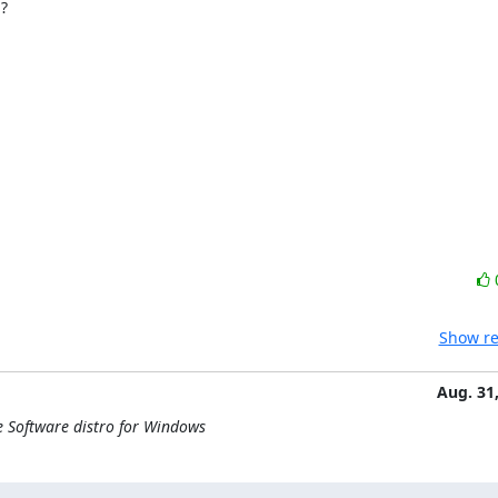


Show re
Aug. 31
e Software distro for Windows