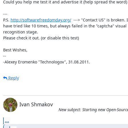
Could you help me test it and advertise it (help spread the word) ?
---

P.S. 
http://softwarefreedomday.org/
  ---> "Contact US" is broken. I

have tried like 10 times, but always failed in the "captcha" visual

recognition stage.

Please check it out. (or disable this test)

Best Wishes,

-- 

-Alexey Eromenko "Technologov", 31.08.2011.
Reply
Ivan Shmakov
New subject: Starting new Open-Sourc
...