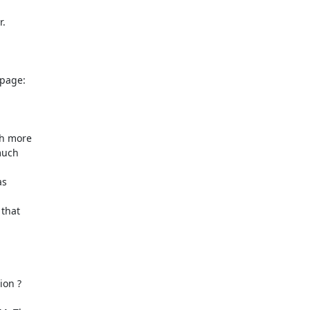
.

h more

uch

s

that

on ?
