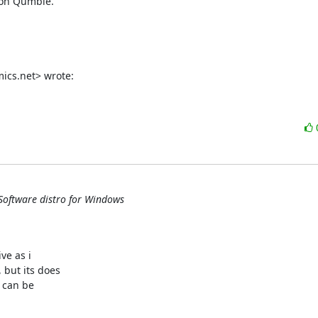
 on Qumble.

ics.net> wrote:
Software distro for Windows
e as i

but its does

can be
