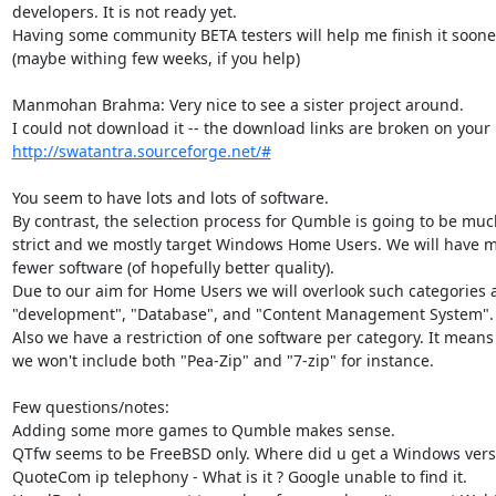
developers. It is not ready yet.

Having some community BETA testers will help me finish it sooner
(maybe withing few weeks, if you help)

Manmohan Brahma: Very nice to see a sister project around.

http://swatantra.sourceforge.net/#
You seem to have lots and lots of software.

By contrast, the selection process for Qumble is going to be muc
strict and we mostly target Windows Home Users. We will have m
fewer software (of hopefully better quality).

Due to our aim for Home Users we will overlook such categories a
"development", "Database", and "Content Management System".

Also we have a restriction of one software per category. It means 
we won't include both "Pea-Zip" and "7-zip" for instance.

Few questions/notes:

Adding some more games to Qumble makes sense.

QTfw seems to be FreeBSD only. Where did u get a Windows versi
QuoteCom ip telephony - What is it ? Google unable to find it.
