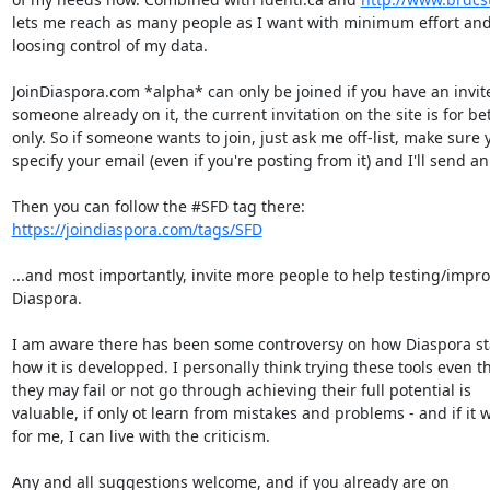
lets me reach as many people as I want with minimum effort and
loosing control of my data.

JoinDiaspora.com *alpha* can only be joined if you have an invite
someone already on it, the current invitation on the site is for bet
only. So if someone wants to join, just ask me off-list, make sure y
specify your email (even if you're posting from it) and I'll send an i
https://joindiaspora.com/tags/SFD
...and most importantly, invite more people to help testing/impro
Diaspora.

I am aware there has been some controversy on how Diaspora st
how it is developped. I personally think trying these tools even t
they may fail or not go through achieving their full potential is

valuable, if only ot learn from mistakes and problems - and if it w
for me, I can live with the criticism.

Any and all suggestions welcome, and if you already are on
