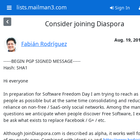
lists.mailman3.com
Sign In
Consider joining Diaspora
Aug. 19, 20
Fabián Rodríguez
-----BEGIN PGP SIGNED MESSAGE-----

Hash: SHA1

Hi everyone

In preparation for Software Freedom Day I am trying to reach as
people as possible but at the same time consolidating and reduc
reliance on non-free / SaaS-only social networks. Among the man
questions we anticipate when people discover Free Software, I ex
be ask what exists to replace Facebook / G+ / etc.

Although JoinDiaspora.com is described as alpha, it works well fo
of my needs now. Combined with identi.ca and 
http://www.brdcst