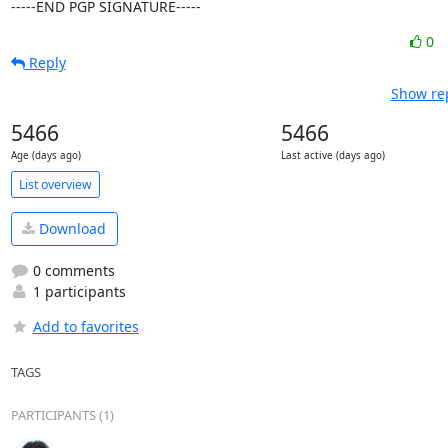
-----END PGP SIGNATURE-----
0
Reply
Show rep
5466
5466
Age (days ago)
Last active (days ago)
List overview
Download
0 comments
1 participants
Add to favorites
TAGS
PARTICIPANTS (1)