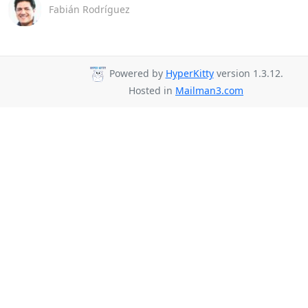
Fabián Rodríguez
Powered by
HyperKitty
version 1.3.12.
Hosted in
Mailman3.com