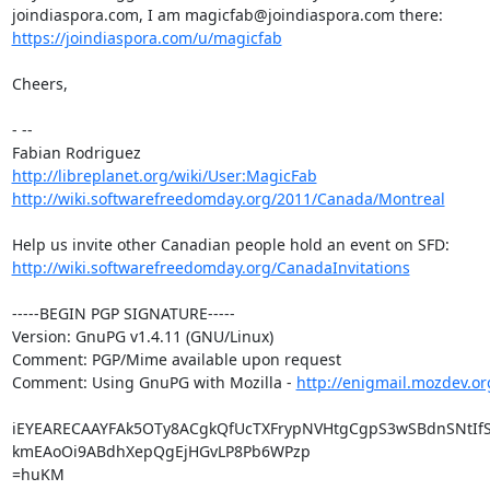
https://joindiaspora.com/u/magicfab
Cheers,

- --

http://libreplanet.org/wiki/User:MagicFab
http://wiki.softwarefreedomday.org/2011/Canada/Montreal
http://wiki.softwarefreedomday.org/CanadaInvitations
-----BEGIN PGP SIGNATURE-----

Version: GnuPG v1.4.11 (GNU/Linux)

Comment: PGP/Mime available upon request

Comment: Using GnuPG with Mozilla - 
http://enigmail.mozdev.or
iEYEARECAAYFAk5OTy8ACgkQfUcTXFrypNVHtgCgpS3wSBdnSNtIfS
kmEAoOi9ABdhXepQgEjHGvLP8Pb6WPzp

=huKM
