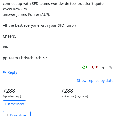
connect up with SFD teams worldwide too, but don't quite 
know how - to 

answer James Purser (AU?).

All the best everyone with your SFD fun :-)

Cheers,

Rik

pp Team Christchurch NZ
0
0
Reply
Show replies by date
7288
7288
Age (days ago)
Last active (days ago)
List overview
Download