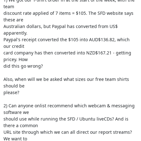
team 

discount rate applied of 7 items = $105. The SFD website says 
these are 

Australian dollars, but Paypal has converted from US$ 
apparently. 

Paypal's receipt converted the $105 into AUD$136.82, which 
our credit 

card company has then converted into NZD$167.21 - getting 
pricey. How 

did this go wrong?

Also, when will we be asked what sizes our free team shirts 
should be 

please?

2) Can anyone onlist recommend which webcam & messaging 
software we 

should use while running the SFD / Ubuntu liveCDs? And is 
there a common 

URL site through which we can all direct our report streams? 
We want to 
