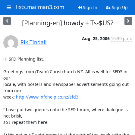
lists.mailman3.com
Sign In
Sign Up
[Planning-en] howdy + Ts-$US?
Aug. 25, 2006
10:30 p.m.
Rik Tindall
Hi SFD Planning list,

Greetings from (Team) Christchurch NZ. All is well for SFD3 in 
our 

locale, with posters and newspaper advertisements going out 
from next 

week: 
http://www.infohelp.co.nz/sfd3
I have put two queries onto the SFD forum, where dialogue is 
not brisk, 

so I repeat them here:

1) We got our T-shirt order in at the start of the week, with the 