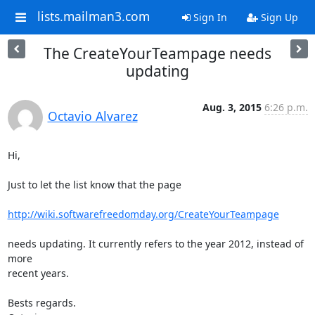
lists.mailman3.com
Sign In
Sign Up
The CreateYourTeampage needs
updating
Aug. 3, 2015
6:26 p.m.
Octavio Alvarez
Hi,

Just to let the list know that the page

http://wiki.softwarefreedomday.org/CreateYourTeampage
needs updating. It currently refers to the year 2012, instead of 
more

recent years.

Bests regards.
