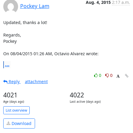
Aug. 4, 2015
2:17 a.m.
Pockey Lam
Updated, thanks a lot!

Regards,

Pockey

On 08/04/2015 01:26 AM, Octavio Alvarez wrote:
...
0
0
Reply
attachment
4021
4022
Age (days ago)
Last active (days ago)
List overview
Download