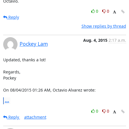
Octavio.
0
0
Reply
Show replies by thread
Aug. 4, 2015
2:17 a.m.
Pockey Lam
Updated, thanks a lot!

Regards,

Pockey

On 08/04/2015 01:26 AM, Octavio Alvarez wrote:
...
0
0
Reply
attachment