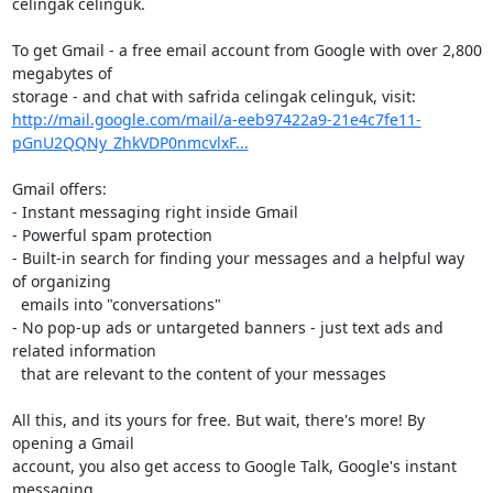
celingak celinguk.

To get Gmail - a free email account from Google with over 2,800 
megabytes of

http://mail.google.com/mail/a-eeb97422a9-21e4c7fe11-
pGnU2QQNy_ZhkVDP0nmcvlxF...
Gmail offers:

- Instant messaging right inside Gmail

- Powerful spam protection

- Built-in search for finding your messages and a helpful way 
of organizing

  emails into "conversations"

- No pop-up ads or untargeted banners - just text ads and 
related information

  that are relevant to the content of your messages

All this, and its yours for free. But wait, there's more! By 
opening a Gmail

account, you also get access to Google Talk, Google's instant 
messaging
