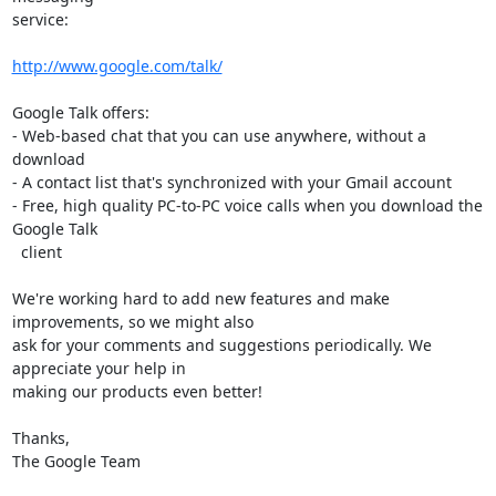
service:

http://www.google.com/talk/
Google Talk offers:

- Web-based chat that you can use anywhere, without a 
download

- A contact list that's synchronized with your Gmail account

- Free, high quality PC-to-PC voice calls when you download the 
Google Talk

  client

We're working hard to add new features and make 
improvements, so we might also

ask for your comments and suggestions periodically. We 
appreciate your help in

making our products even better!

Thanks,

The Google Team
