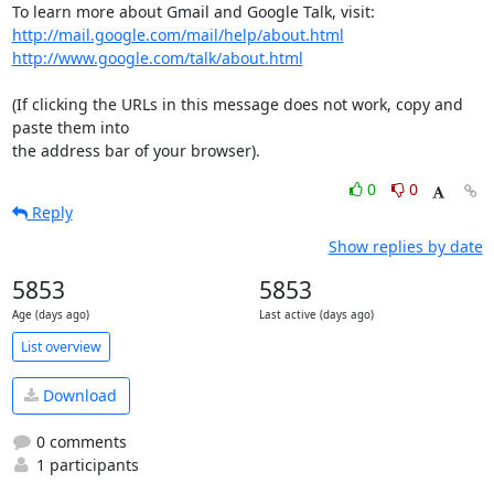
http://mail.google.com/mail/help/about.html
http://www.google.com/talk/about.html
(If clicking the URLs in this message does not work, copy and 
paste them into

the address bar of your browser).
0
0
Reply
Show replies by date
5853
5853
Age (days ago)
Last active (days ago)
List overview
Download
0 comments
1 participants