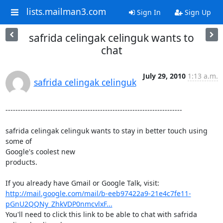
lists.mailman3.com
Sign In
Sign Up
safrida celingak celinguk wants to
chat
July 29, 2010
1:13 a.m.
safrida celingak celinguk
-----------------------------------------------------------------------

safrida celingak celinguk wants to stay in better touch using 
some of

Google's coolest new

products.

http://mail.google.com/mail/b-eeb97422a9-21e4c7fe11-
pGnU2QQNy_ZhkVDP0nmcvlxF...
You'll need to click this link to be able to chat with safrida
