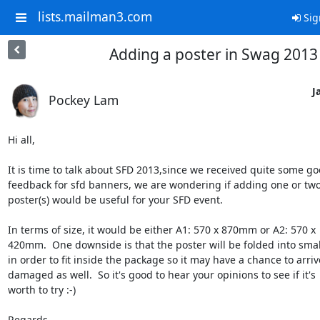
lists.mailman3.com
Sig
Adding a poster in Swag 2013
J
Pockey Lam
Hi all,

It is time to talk about SFD 2013,since we received quite some goo
feedback for sfd banners, we are wondering if adding one or two 
poster(s) would be useful for your SFD event.

In terms of size, it would be either A1: 570 x 870mm or A2: 570 x 

420mm.  One downside is that the poster will be folded into small
in order to fit inside the package so it may have a chance to arrive
damaged as well.  So it's good to hear your opinions to see if it's 

worth to try :-)

Regards,
