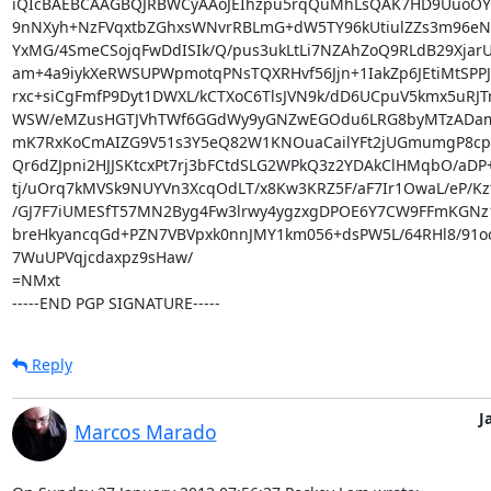
iQIcBAEBCAAGBQJRBWCyAAoJEIhzpu5rqQuMhLsQAK7HD9UuoOYm
9nNXyh+NzFVqxtbZGhxsWNvrRBLmG+dW5TY96kUtiulZZs3m96eN
YxMG/4SmeCSojqFwDdISIk/Q/pus3ukLtLi7NZAhZoQ9RLdB29XjarU
am+4a9iykXeRWSUPWpmotqPNsTQXRHvf56Jjn+1IakZp6JEtiMtSPPJY
rxc+siCgFmfP9Dyt1DWXL/kCTXoC6TlsJVN9k/dD6UCpuV5kmx5uRJT
WSW/eMZusHGTJVhTWf6GGdWy9yGNZwEGOdu6LRG8byMTzADam
mK7RxKoCmAIZG9V51s3Y5eQ82W1KNOuaCailYFt2jUGmumgP8cpP
Qr6dZJpni2HJJSKtcxPt7rj3bFCtdSLG2WPkQ3z2YDAkClHMqbO/aDP
tj/uOrq7kMVSk9NUYVn3XcqOdLT/x8Kw3KRZ5F/aF7Ir1OwaL/eP/Kz
/GJ7F7iUMESfT57MN2Byg4Fw3lrwy4ygzxgDPOE6Y7CW9FFmKGNz1
breHkyancqGd+PZN7VBVpxk0nnJMY1km056+dsPW5L/64RHl8/91oo
7WuUPVqjcdaxpz9sHaw/

=NMxt

-----END PGP SIGNATURE-----
Reply
J
Marcos Marado