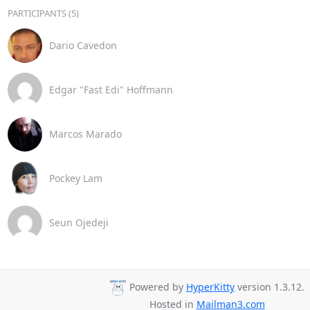
PARTICIPANTS (5)
Dario Cavedon
Edgar "Fast Edi" Hoffmann
Marcos Marado
Pockey Lam
Seun Ojedeji
Powered by
HyperKitty
version 1.3.12.
Hosted in
Mailman3.com