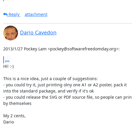
Reply
attachment
Dario Cavedon
2013/1/27 Pockey Lam <pockey@softwarefreedomday.org>:
...
Hi! :-)

This is a nice idea, just a couple of suggestions:

- you could try it, just printing olny one A1 or A2 poster, pack it

into the standard package, and verify if it's ok

- you could release the SVG or PDF source file, so people can print 
by themselves

My 2 cents,

Dario