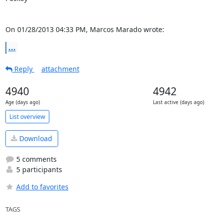
On 01/28/2013 04:33 PM, Marcos Marado wrote:
...
Reply
attachment
4940
4942
Age (days ago)
Last active (days ago)
List overview
Download
5 comments
5 participants
Add to favorites
TAGS