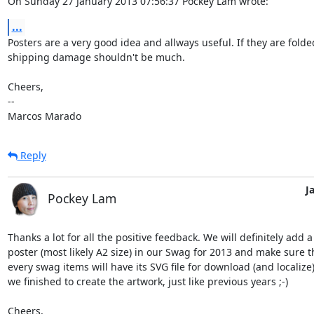
On Sunday 27 January 2013 07:56:37 Pockey Lam wrote:
...
Posters are a very good idea and allways useful. If they are folded
shipping damage shouldn't be much.

Cheers,

-- 

Marcos Marado
Reply
J
Pockey Lam
Thanks a lot for all the positive feedback. We will definitely add a 
poster (most likely A2 size) in our Swag for 2013 and make sure th
every swag items will have its SVG file for download (and localize)
we finished to create the artwork, just like previous years ;-)

Cheers,
