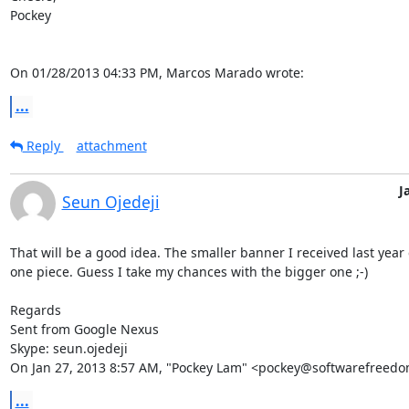
Pockey

On 01/28/2013 04:33 PM, Marcos Marado wrote:
...
Reply
attachment
J
Seun Ojedeji
That will be a good idea. The smaller banner I received last year 
one piece. Guess I take my chances with the bigger one ;-)

Regards

Sent from Google Nexus

Skype: seun.ojedeji

On Jan 27, 2013 8:57 AM, "Pockey Lam" <pockey@softwarefreedo
...