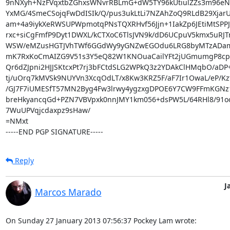
9nNXyh+NzFVqxtbZGhxsWNvrRBLmG+dW5TY96kUtiulZZs3m96eN
YxMG/4SmeCSojqFwDdISIk/Q/pus3ukLtLi7NZAhZoQ9RLdB29XjarU
am+4a9iykXeRWSUPWpmotqPNsTQXRHvf56Jjn+1IakZp6JEtiMtSPPJY
rxc+siCgFmfP9Dyt1DWXL/kCTXoC6TlsJVN9k/dD6UCpuV5kmx5uRJT
WSW/eMZusHGTJVhTWf6GGdWy9yGNZwEGOdu6LRG8byMTzADam
mK7RxKoCmAIZG9V51s3Y5eQ82W1KNOuaCailYFt2jUGmumgP8cpP
Qr6dZJpni2HJJSKtcxPt7rj3bFCtdSLG2WPkQ3z2YDAkClHMqbO/aDP
tj/uOrq7kMVSk9NUYVn3XcqOdLT/x8Kw3KRZ5F/aF7Ir1OwaL/eP/Kz
/GJ7F7iUMESfT57MN2Byg4Fw3lrwy4ygzxgDPOE6Y7CW9FFmKGNz1
breHkyancqGd+PZN7VBVpxk0nnJMY1km056+dsPW5L/64RHl8/91oo
7WuUPVqjcdaxpz9sHaw/

=NMxt

-----END PGP SIGNATURE-----
Reply
J
Marcos Marado
On Sunday 27 January 2013 07:56:37 Pockey Lam wrote: