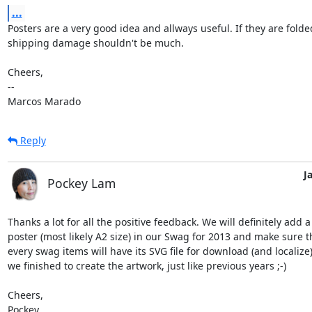
...
Posters are a very good idea and allways useful. If they are folded
shipping damage shouldn't be much.

Cheers,

-- 

Marcos Marado
Reply
J
Pockey Lam
Thanks a lot for all the positive feedback. We will definitely add a 
poster (most likely A2 size) in our Swag for 2013 and make sure th
every swag items will have its SVG file for download (and localize)
we finished to create the artwork, just like previous years ;-)

Cheers,

Pockey
