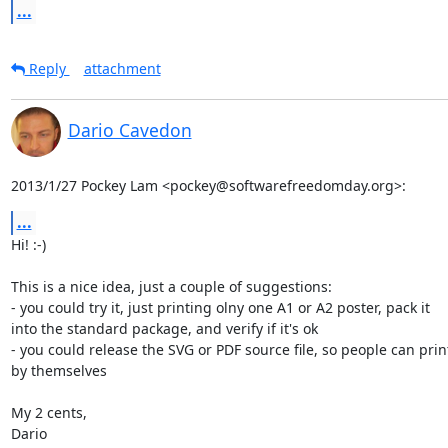
...
Reply
attachment
Dario Cavedon
2013/1/27 Pockey Lam <pockey@softwarefreedomday.org>:
...
Hi! :-)

This is a nice idea, just a couple of suggestions:

- you could try it, just printing olny one A1 or A2 poster, pack it

into the standard package, and verify if it's ok

- you could release the SVG or PDF source file, so people can print 
by themselves

My 2 cents,

Dario