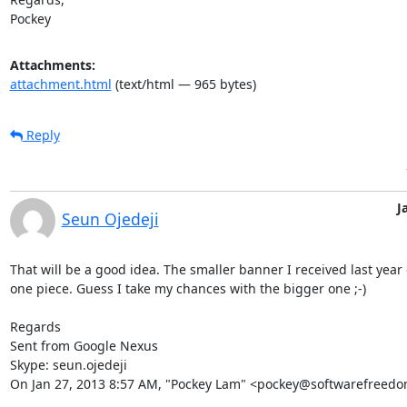
Pockey
Attachments:
attachment.html
(text/html — 965 bytes)
Reply
J
Seun Ojedeji
That will be a good idea. The smaller banner I received last year 
one piece. Guess I take my chances with the bigger one ;-)

Regards

Sent from Google Nexus

Skype: seun.ojedeji

On Jan 27, 2013 8:57 AM, "Pockey Lam" <pockey@softwarefreedo