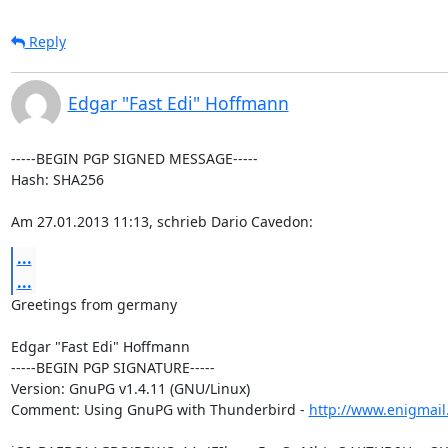
Reply
Edgar "Fast Edi" Hoffmann
-----BEGIN PGP SIGNED MESSAGE-----

Hash: SHA256

Am 27.01.2013 11:13, schrieb Dario Cavedon:
...
...
Greetings from germany

Edgar "Fast Edi" Hoffmann

-----BEGIN PGP SIGNATURE-----

Version: GnuPG v1.4.11 (GNU/Linux)

Comment: Using GnuPG with Thunderbird - 
http://www.enigmail