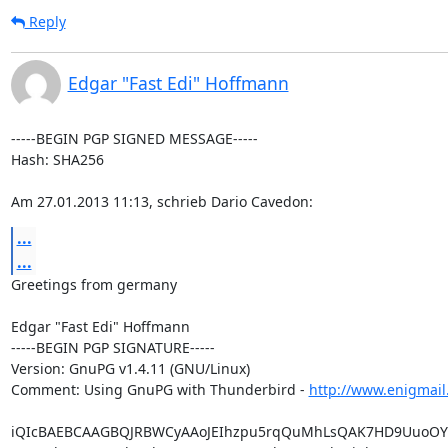
Reply
Edgar "Fast Edi" Hoffmann
-----BEGIN PGP SIGNED MESSAGE-----

Hash: SHA256

Am 27.01.2013 11:13, schrieb Dario Cavedon:
...
...
Greetings from germany

Edgar "Fast Edi" Hoffmann

-----BEGIN PGP SIGNATURE-----

Version: GnuPG v1.4.11 (GNU/Linux)

Comment: Using GnuPG with Thunderbird - 
http://www.enigmail
iQIcBAEBCAAGBQJRBWCyAAoJEIhzpu5rqQuMhLsQAK7HD9UuoOYm