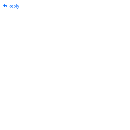
Reply