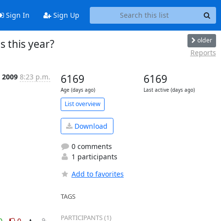
Sign In
Sign Up
older
s this year?
Reports
, 2009
8:23 p.m.
6169
6169
Age (days ago)
Last active (days ago)
List overview
Download
0 comments
1 participants
Add to favorites
TAGS
PARTICIPANTS (1)
0
0