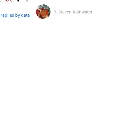
R. Steven Rainwater
replies by date