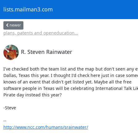
lists.mailman3.com
newer
plans, patents and openeducation...
R. Steven Rainwater
I've checked both the team list and the map but don't seen any ev
Dallas, Texas this year. I thought I'd check here just in case some
knows of an event that didn't get listed yet. Maybe all the free

software people in Texas will be celebrating International Talk Lik
Pirate day instead this year?

-Steve

http://www.ncc.com/humans/srainwater/