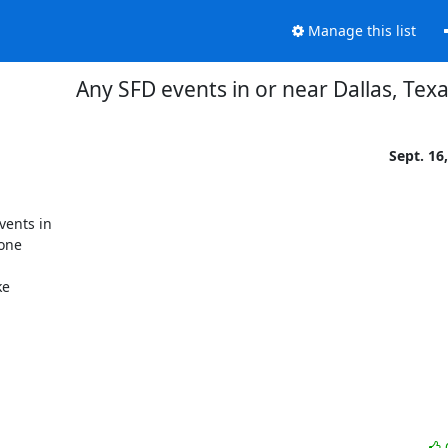
Manage this list
Any SFD events in or near Dallas, Texa
Sept. 16
ents in

one

e
