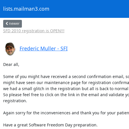
lists.mailman3.com
newer
SFD 2010 registration is OPEN!!!
Frederic Muller - SFI
Dear all,

Some of you might have received a second confirmation email, so
might have seen our maintenance page for registration confirmati
we had a small glitch in the registration but all is back to normal 
So please feel free to click on the link in the email and validate yo
registration.

Again sorry for the inconveniences and thank you for your patienc
Have a great Software Freedom Day preparation.
