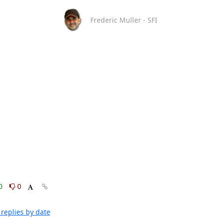
Frederic Muller - SFI
0
0
replies by date