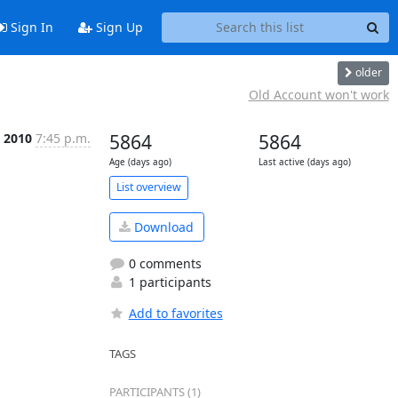
Sign In
Sign Up
older
Old Account won't work
, 2010
7:45 p.m.
5864
5864
Age (days ago)
Last active (days ago)
List overview
Download
0 comments
1 participants
Add to favorites
TAGS
PARTICIPANTS (1)