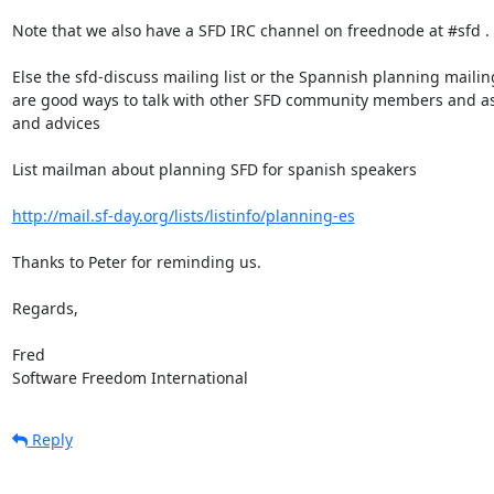
Note that we also have a SFD IRC channel on freednode at #sfd .

Else the sfd-discuss mailing list or the Spannish planning mailing 
are good ways to talk with other SFD community members and ask 
and advices

List mailman about planning SFD for spanish speakers

http://mail.sf-day.org/lists/listinfo/planning-es
Thanks to Peter for reminding us.

Regards,

Fred

Software Freedom International
Reply