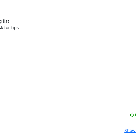
list 

for tips 

Show 