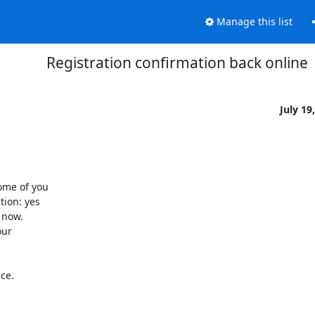
Manage this list
Registration confirmation back online
July 19
me of you 

on: yes 

now. 

ur 

e.
