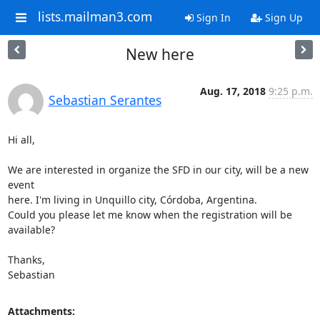
lists.mailman3.com
Sign In
Sign Up
New here
Aug. 17, 2018
9:25 p.m.
Sebastian Serantes
Hi all,

We are interested in organize the SFD in our city, will be a new 
event

here. I'm living in Unquillo city, Córdoba, Argentina.

Could you please let me know when the registration will be 
available?

Thanks,

Sebastian
Attachments: