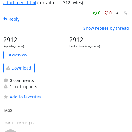
attachment.html
(text/html — 312 bytes)
0
0
Reply
Show replies by thread
2912
2912
Age (days ago)
Last active (days ago)
List overview
Download
0 comments
1 participants
Add to favorites
TAGS
PARTICIPANTS (1)