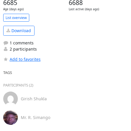
6685
6688
Age (days ago)
Last active (days ago)
List overview
Download
1 comments
2 participants
Add to favorites
TAGS
PARTICIPANTS (2)
Girish Shukla
Mr. R. Simango