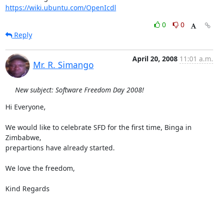
https://wiki.ubuntu.com/OpenIcdl
0
0
Reply
April 20, 2008
11:01 a.m.
Mr. R. Simango
New subject: Software Freedom Day 2008!
Hi Everyone,

We would like to celebrate SFD for the first time, Binga in 
Zimbabwe,

prepartions have already started.

We love the freedom,

Kind Regards
