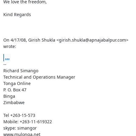
We love the freedom,

Kind Regards

On 4/17/08, Girish Shukla <girish.shukla@apnajabalpur.com> 
wrote:
...
-- 

Richard Simango

Technical and Operations Manager

Tonga Online

P. O. Box 47

Binga

Zimbabwe

Tel +263-15-573

Mobile: +263-11-619322

skype: simangor
