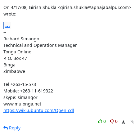
On 4/17/08, Girish Shukla <girish.shukla@apnajabalpur.com> 
wrote:
...
-- 

Richard Simango

Technical and Operations Manager

Tonga Online

P. O. Box 47

Binga

Zimbabwe

Tel +263-15-573

Mobile: +263-11-619322

skype: simangor

https://wiki.ubuntu.com/OpenIcdl
0
0
Reply