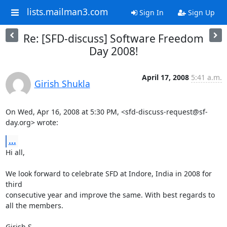
lists.mailman3.com
Sign In
Sign Up
Re: [SFD-discuss] Software Freedom
Day 2008!
April 17, 2008
5:41 a.m.
Girish Shukla
On Wed, Apr 16, 2008 at 5:30 PM, <sfd-discuss-request@sf-
day.org> wrote:
...
Hi all,

We look forward to celebrate SFD at Indore, India in 2008 for 
third

consecutive year and improve the same. With best regards to 
all the members.

Girish S.
