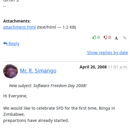
--
Attachments:
attachment.html
(text/html — 1.2 KB)
0
0
Reply
Show replies by date
April 20, 2008
11:01 a.m.
Mr. R. Simango
New subject: Software Freedom Day 2008!
Hi Everyone,

We would like to celebrate SFD for the first time, Binga in 
Zimbabwe,

prepartions have already started.
