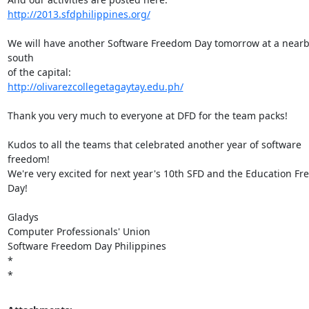
http://2013.sfdphilippines.org/
We will have another Software Freedom Day tomorrow at a nearby 
south

http://olivarezcollegetagaytay.edu.ph/
Thank you very much to everyone at DFD for the team packs!

Kudos to all the teams that celebrated another year of software 
freedom!

We're very excited for next year's 10th SFD and the Education Fr
Day!

Gladys

Computer Professionals' Union

Software Freedom Day Philippines

*

*