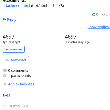
Attachments:
attachment.html
(text/html — 1.4 KB)
0
0
Reply
Show replies 
4697
4697
Age (days ago)
Last active (days ago)
List overview
Download
0 comments
1 participants
Add to favorites
TAGS
PARTICIPANTS (1)