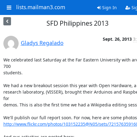
lists.mailman3.com
Sign In
Si
SFD Philippines 2013
Sept. 26, 2013
3
Gladys Regalado
We celebrated last Saturday at the Far Eastern University with ar
700

students.

We had a new breakout session this year with Open Hardware, a l
research laboratory, (VISSER), brought their Arduinos and Raspber
for

demos. This is also the first time we had a Wikipedia editing sessi
http://www.flickr.com/photos/103152235@N05/sets/72157635916