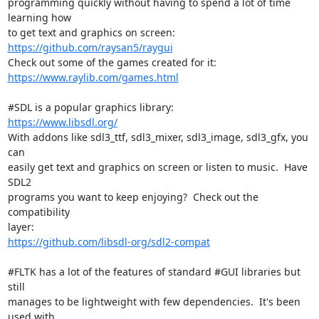
programming quickly without having to spend a lot of time 
learning how

https://github.com/raysan5/raygui
https://www.raylib.com/games.html
https://www.libsdl.org/
With addons like sdl3_ttf, sdl3_mixer, sdl3_image, sdl3_gfx, you 
can

easily get text and graphics on screen or listen to music.  Have 
SDL2

programs you want to keep enjoying?  Check out the 
compatibility

https://github.com/libsdl-org/sdl2-compat
#FLTK has a lot of the features of standard #GUI libraries but 
still

manages to be lightweight with few dependencies.  It's been 
used with
