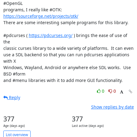
#OpenGL

programs, I really like #OTK: 
https://sourceforge.net/projects/otk/
There are some interesting sample programs for this library.

#pdcurses ( 
https://pdcurses.org/
 ) brings the ease of use of 
the

classic curses library to a wide variety of platforms.  It can even

use a SDL backend so that you can run pdcurses applications 
with X

Windows, Wayland, Android or anywhere else SDL works.  Use 
BSD #form

and #menu libraries with it to add more GUI functionality.
0
0
Reply
Show replies by date
377
377
Age (days ago)
Last active (days ago)
List overview