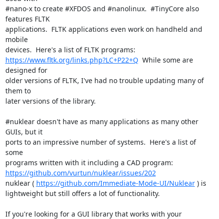
#nano-x to create #XFDOS and #nanolinux.  #TinyCore also 
features FLTK

applications.  FLTK applications even work on handheld and 
mobile

https://www.fltk.org/links.php?LC+P22+Q
  While some are 
designed for

older versions of FLTK, I've had no trouble updating many of 
them to

later versions of the library.

#nuklear doesn't have as many applications as many other 
GUIs, but it

ports to an impressive number of systems.  Here's a list of 
some

https://github.com/vurtun/nuklear/issues/202
nuklear ( 
https://github.com/Immediate-Mode-UI/Nuklear
 ) is

lightweight but still offers a lot of functionality.

If you're looking for a GUI library that works with your 