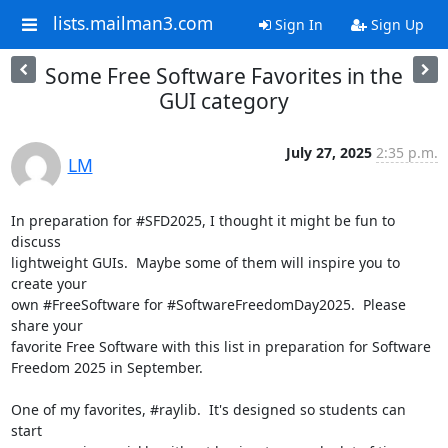
lists.mailman3.com
Sign In
Sign Up
Some Free Software Favorites in the
GUI category
July 27, 2025
2:35 p.m.
LM
In preparation for #SFD2025, I thought it might be fun to 
discuss

lightweight GUIs.  Maybe some of them will inspire you to 
create your

own #FreeSoftware for #SoftwareFreedomDay2025.  Please 
share your

favorite Free Software with this list in preparation for Software

Freedom 2025 in September.

One of my favorites, #raylib.  It's designed so students can 
start
