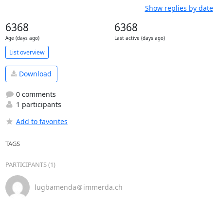
Show replies by date
6368
6368
Age (days ago)
Last active (days ago)
List overview
Download
0 comments
1 participants
Add to favorites
TAGS
PARTICIPANTS (1)
lugbamenda＠immerda.ch