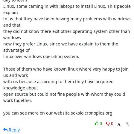
Linux, some caming in with labtops to install Linux. This people 
explain 

to us that they have been having many problems with windows 
and that 

they did not know there exit other operating system other than 
windows 

now they prefer Linux, since we have explain to them the 
advantage of 

linux over windows operating system.

Those of them who have known linux where very happy to join 
us and work 

with us because according to them they have acquired 
knowledge about 

open source but could not fine people with whom they could 
work together.

you can see more on our website sokolo.cronopios.org
0
0
Reply