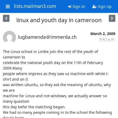
lists.mailman3.com
Sign In
Sign Up
linux and youth day in cameroon
March 2, 2009
lugbamenda＠immerda.ch
9:42 a.m.
The Linux school in Limbe join the rest of the youth of 
cameroon to 

celebrate the national youth day on the 11th of February 
2009.Many 

people where impress as they saw us machine with white t-
shirt and on it 

was written ubuntu, so they ask the meaning of ubuntu, why 
we are 

machine for Linux and not windows, we actually answer so 
many question 

this day befor the matching began.

We had so many people coming in to the school the following 
day to learn 
