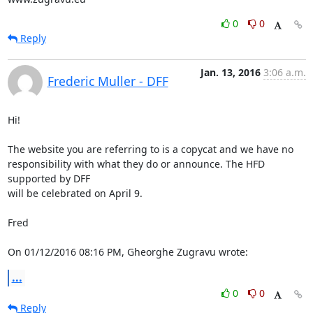
0
0
Reply
Jan. 13, 2016
3:06 a.m.
Frederic Muller - DFF
Hi!

The website you are referring to is a copycat and we have no

responsibility with what they do or announce. The HFD 
supported by DFF

will be celebrated on April 9.

Fred

On 01/12/2016 08:16 PM, Gheorghe Zugravu wrote:
...
0
0
Reply