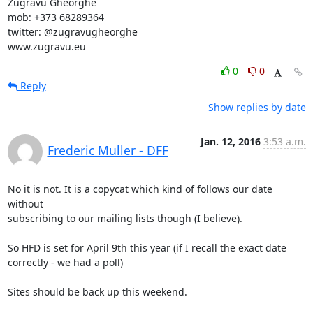
Zugravu Gheorghe

mob: +373 68289364

twitter: @zugravugheorghe

www.zugravu.eu
0
0
Reply
Show replies by date
Jan. 12, 2016
3:53 a.m.
Frederic Muller - DFF
No it is not. It is a copycat which kind of follows our date 
without

subscribing to our mailing lists though (I believe).

So HFD is set for April 9th this year (if I recall the exact date

correctly - we had a poll)

Sites should be back up this weekend.
