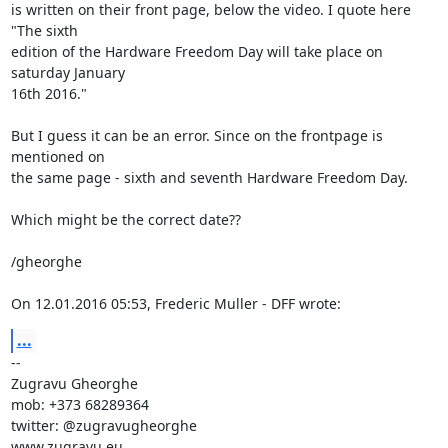
is written on their front page, below the video. I quote here 
"The sixth

edition of the Hardware Freedom Day will take place on 
saturday January

16th 2016."

But I guess it can be an error. Since on the frontpage is 
mentioned on

the same page - sixth and seventh Hardware Freedom Day.

Which might be the correct date??

/gheorghe

On 12.01.2016 05:53, Frederic Muller - DFF wrote:
...
-- 

Zugravu Gheorghe

mob: +373 68289364

twitter: @zugravugheorghe

www.zugravu.eu