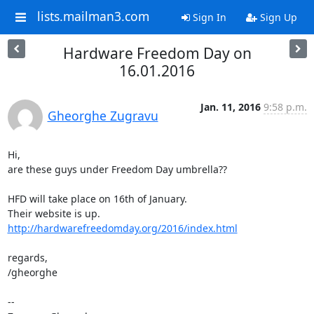
lists.mailman3.com
Sign In
Sign Up
Hardware Freedom Day on
16.01.2016
Jan. 11, 2016
9:58 p.m.
Gheorghe Zugravu
Hi, 

are these guys under Freedom Day umbrella?? 

HFD will take place on 16th of January. 

http://hardwarefreedomday.org/2016/index.html
regards, 

/gheorghe

-- 
