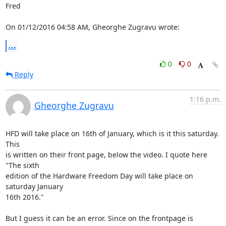
Fred

On 01/12/2016 04:58 AM, Gheorghe Zugravu wrote:
...
0
0
Reply
1:16 p.m.
Gheorghe Zugravu
HFD will take place on 16th of January, which is it this saturday. 
This

is written on their front page, below the video. I quote here 
"The sixth

edition of the Hardware Freedom Day will take place on 
saturday January

16th 2016."

But I guess it can be an error. Since on the frontpage is 