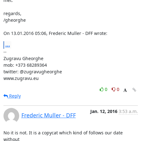
met.

regards,

/gheorghe

On 13.01.2016 05:06, Frederic Muller - DFF wrote:
...
-- 

Zugravu Gheorghe

mob: +373 68289364

twitter: @zugravugheorghe

www.zugravu.eu
0
0
Reply
Jan. 12, 2016
3:53 a.m.
Frederic Muller - DFF
No it is not. It is a copycat which kind of follows our date 
without
