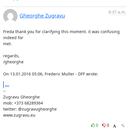
8:37 a.m.
Gheorghe Zugravu
Freda thank you for clarifying this moment. it was confusing 
indeed for

met.

regards,

/gheorghe

On 13.01.2016 05:06, Frederic Muller - DFF wrote:
...
-- 

Zugravu Gheorghe

mob: +373 68289364

twitter: @zugravugheorghe

www.zugravu.eu
0
0