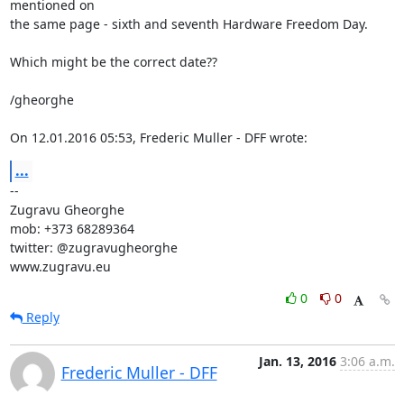
mentioned on

the same page - sixth and seventh Hardware Freedom Day.

Which might be the correct date??

/gheorghe

On 12.01.2016 05:53, Frederic Muller - DFF wrote:
...
-- 

Zugravu Gheorghe

mob: +373 68289364

twitter: @zugravugheorghe

www.zugravu.eu
0
0
Reply
Jan. 13, 2016
3:06 a.m.
Frederic Muller - DFF