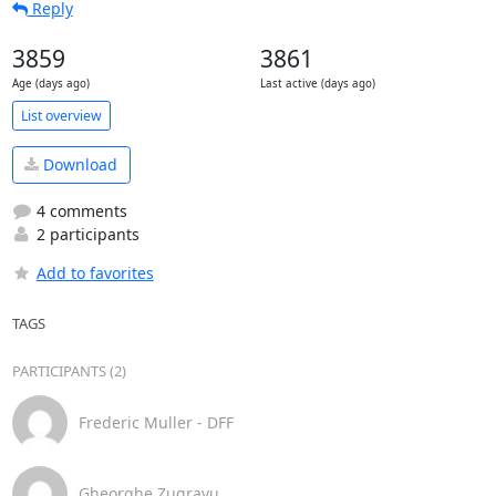
Reply
3859
3861
Age (days ago)
Last active (days ago)
List overview
Download
4 comments
2 participants
Add to favorites
TAGS
PARTICIPANTS (2)
Frederic Muller - DFF
Gheorghe Zugravu