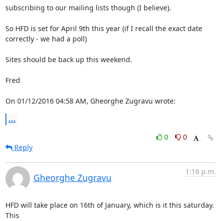
subscribing to our mailing lists though (I believe).

So HFD is set for April 9th this year (if I recall the exact date

correctly - we had a poll)

Sites should be back up this weekend.

Fred

On 01/12/2016 04:58 AM, Gheorghe Zugravu wrote:
...
0
0
Reply
1:16 p.m.
Gheorghe Zugravu
HFD will take place on 16th of January, which is it this saturday. 
This
