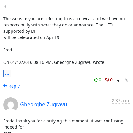
Hi!

The website you are referring to is a copycat and we have no

responsibility with what they do or announce. The HFD 
supported by DFF

will be celebrated on April 9.

Fred

On 01/12/2016 08:16 PM, Gheorghe Zugravu wrote:
...
0
0
Reply
8:37 a.m.
Gheorghe Zugravu
Freda thank you for clarifying this moment. it was confusing 
indeed for
