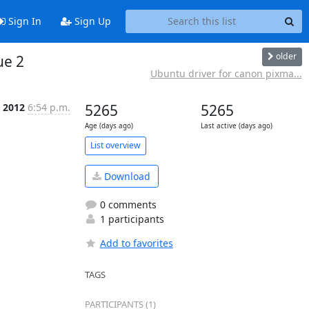
Sign In
Sign Up
older
ue 2
Ubuntu driver for canon pixma...
 2012
6:54 p.m.
5265
5265
Age (days ago)
Last active (days ago)
List overview
Download
0 comments
1 participants
Add to favorites
TAGS
PARTICIPANTS (1)