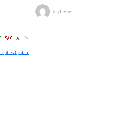
lug limbe
0
0
replies by date