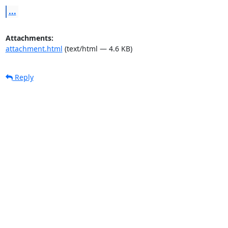
...
Attachments:
attachment.html
(text/html — 4.6 KB)
Reply