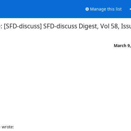
Manage this list
: [SFD-discuss] SFD-discuss Digest, Vol 58, Iss
March 9,
 wrote: