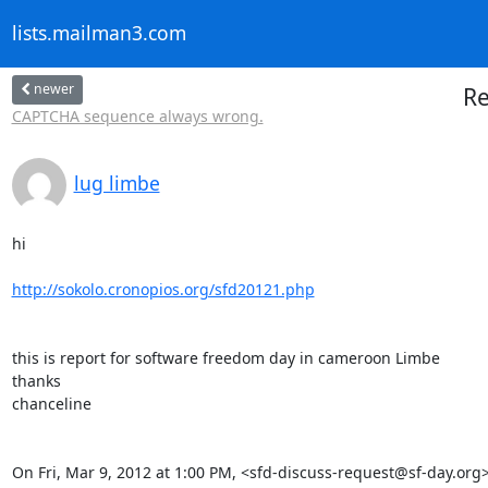
lists.mailman3.com
newer
Re
CAPTCHA sequence always wrong.
lug limbe
hi

http://sokolo.cronopios.org/sfd20121.php
this is report for software freedom day in cameroon Limbe

thanks

chanceline

On Fri, Mar 9, 2012 at 1:00 PM, <sfd-discuss-request@sf-day.org>