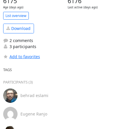
6175
6176
Age (days ago)
Last active (days ago)
List overview
Download
2 comments
3 participants
Add to favorites
TAGS
PARTICIPANTS (3)
behrad eslami
Eugene Ranjo