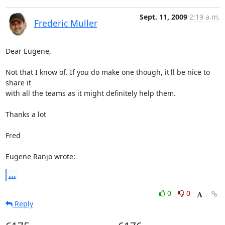
Sept. 11, 2009
2:19 a.m.
Frederic Muller
Dear Eugene,

Not that I know of. If you do make one though, it'll be nice to 
share it 

with all the teams as it might definitely help them.

Thanks a lot

Fred

Eugene Ranjo wrote:
...
0
0
Reply