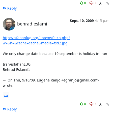
0
0
Reply
Sept. 10, 2009
4:15 p.m.
behrad eslami
http://isfahanlug.org/lib/exe/fetch.php?
w=&h=&cache=cache&media=fsd2.jpg
We only change date because 19 september is holiday in iran

Iran/isfahanLUG

Behrad Eslamifar

--- On Thu, 9/10/09, Eugene Ranjo <egranjo@gmail.com> 
wrote:
...
0
0
Reply