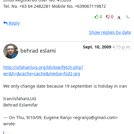
Tel. No. +63 64 2482281 Mobile No. +639067119872
0
0
Reply
Show replies by date
Sept. 10, 2009
4:15 p.m.
behrad eslami
http://isfahanlug.org/lib/exe/fetch.php?
w=&h=&cache=cache&media=fsd2.jpg
We only change date because 19 september is holiday in iran

Iran/isfahanLUG

Behrad Eslamifar

--- On Thu, 9/10/09, Eugene Ranjo <egranjo@gmail.com> 
wrote: