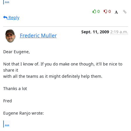
...
0
0
Reply
Sept. 11, 2009
2:19 a.m.
Frederic Muller
Dear Eugene,

Not that I know of. If you do make one though, it'll be nice to 
share it 

with all the teams as it might definitely help them.

Thanks a lot

Fred

Eugene Ranjo wrote:
...