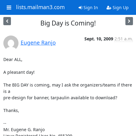
lists.mailman3.com
Sign In
Sign Up
Big Day is Coming!
Sept. 10, 2009
2:51 a.m.
Eugene Ranjo
Dear ALL,

A pleasant day!

The BIG DAY is coming, may I ask the organizers/teams if there 
is a

pre-design for banner, tarpaulin available to download?

Thanks,

-- 

Mr. Eugene G. Ranjo

Linux Registered User No. 455209
