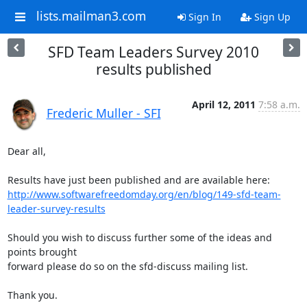
lists.mailman3.com
Sign In
Sign Up
SFD Team Leaders Survey 2010
results published
April 12, 2011
7:58 a.m.
Frederic Muller - SFI
Dear all,

http://www.softwarefreedomday.org/en/blog/149-sfd-team-
leader-survey-results
Should you wish to discuss further some of the ideas and 
points brought 

forward please do so on the sfd-discuss mailing list.

Thank you.
