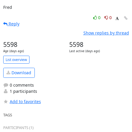
Fred
0
0
Reply
Show replies by thread
5598
5598
Age (days ago)
Last active (days ago)
List overview
Download
0 comments
1 participants
Add to favorites
TAGS
PARTICIPANTS (1)