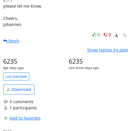
please let me know.

Cheers,

Johannes
0
0
Reply
Show replies by date
6235
6235
Age (days ago)
Last active (days ago)
List overview
Download
0 comments
1 participants
Add to favorites