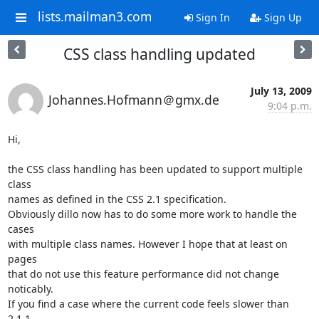
lists.mailman3.com
Sign In
Sign Up
CSS class handling updated
July 13, 2009
Johannes.Hofmann＠gmx.de
9:04 p.m.
Hi,

the CSS class handling has been updated to support multiple 
class

names as defined in the CSS 2.1 specification.

Obviously dillo now has to do some more work to handle the 
cases

with multiple class names. However I hope that at least on 
pages

that do not use this feature performance did not change 
noticably.

If you find a case where the current code feels slower than 
2.1.1
