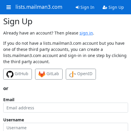
lists.mailman3.com
Sign In
Sign Up
Sign Up
Already have an account? Then please
sign in
.
If you do not have a lists.mailman3.com account but you have
one of these third party accounts, you can create a
lists.mailman3.com account and sign-in in one step by clicking
the third party account.
GitHub
GitLab
OpenID
or
Email
Username