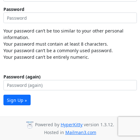
Password
Your password can’t be too similar to your other personal
information.
Your password must contain at least 8 characters.
Your password can’t be a commonly used password.
Your password can’t be entirely numeric.
Password (again)
Sign Up »
Powered by
HyperKitty
version 1.3.12.
Hosted in
Mailman3.com