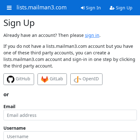
lists.mailman3.com
Sign In
Sign Up
Sign Up
Already have an account? Then please
sign in
.
If you do not have a lists.mailman3.com account but you have
one of these third party accounts, you can create a
lists.mailman3.com account and sign-in in one step by clicking
the third party account.
GitHub
GitLab
OpenID
or
Email
Username