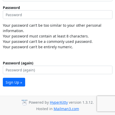
Password
Your password can’t be too similar to your other personal
information.
Your password must contain at least 8 characters.
Your password can’t be a commonly used password.
Your password can’t be entirely numeric.
Password (again)
Sign Up »
Powered by
HyperKitty
version 1.3.12.
Hosted in
Mailman3.com