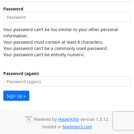
Password
Your password can’t be too similar to your other personal
information.
Your password must contain at least 8 characters.
Your password can’t be a commonly used password.
Your password can’t be entirely numeric.
Password (again)
Sign Up »
Powered by
HyperKitty
version 1.3.12.
Hosted in
Mailman3.com