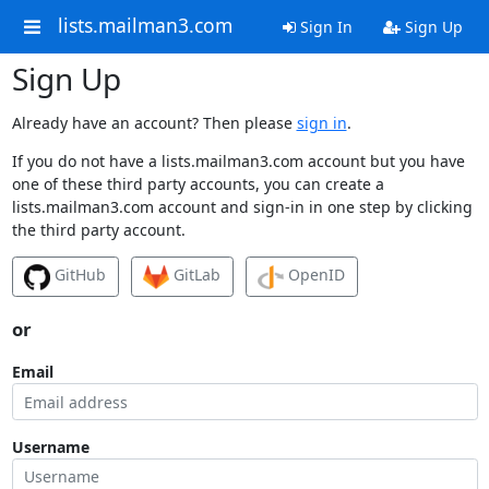
lists.mailman3.com
Sign In
Sign Up
Sign Up
Already have an account? Then please
sign in
.
If you do not have a lists.mailman3.com account but you have
one of these third party accounts, you can create a
lists.mailman3.com account and sign-in in one step by clicking
the third party account.
GitHub
GitLab
OpenID
or
Email
Username