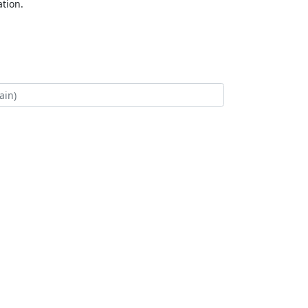
tion.