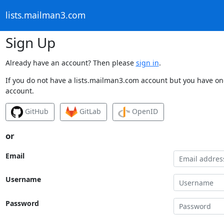
lists.mailman3.com
Sign Up
Already have an account? Then please
sign in
.
If you do not have a lists.mailman3.com account but you have one
account.
GitHub
GitLab
OpenID
or
Email
Username
Password