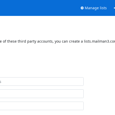
Manage lists
 of these third party accounts, you can create a lists.mailman3.com