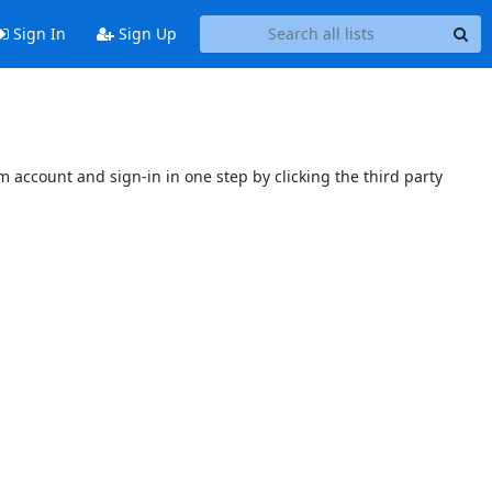
Sign In
Sign Up
 account and sign-in in one step by clicking the third party