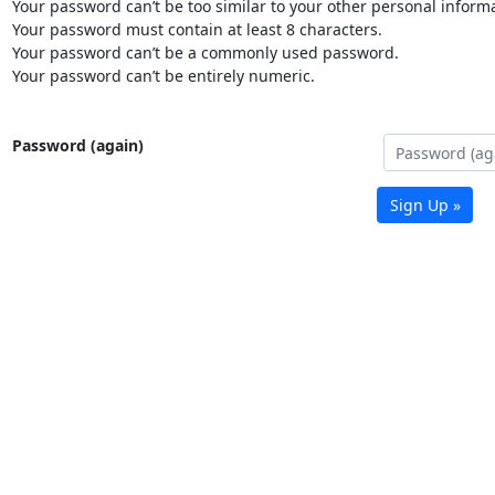
Your password can’t be too similar to your other personal informa
Your password must contain at least 8 characters.
Your password can’t be a commonly used password.
Your password can’t be entirely numeric.
Password (again)
Sign Up »