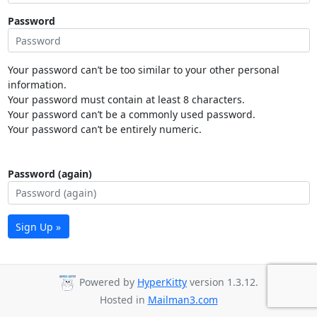
Password
Your password can’t be too similar to your other personal
information.
Your password must contain at least 8 characters.
Your password can’t be a commonly used password.
Your password can’t be entirely numeric.
Password (again)
Sign Up »
Powered by
HyperKitty
version 1.3.12.
Hosted in
Mailman3.com