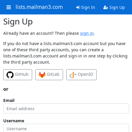
lists.mailman3.com
Sign In
Sign Up
Sign Up
Already have an account? Then please
sign in
.
If you do not have a lists.mailman3.com account but you have
one of these third party accounts, you can create a
lists.mailman3.com account and sign-in in one step by clicking
the third party account.
GitHub
GitLab
OpenID
or
Email
Username