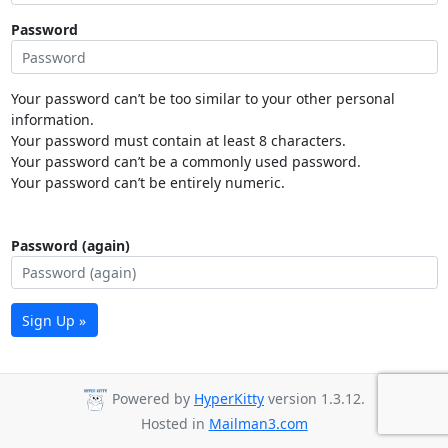
Password
Your password can’t be too similar to your other personal
information.
Your password must contain at least 8 characters.
Your password can’t be a commonly used password.
Your password can’t be entirely numeric.
Password (again)
Sign Up »
Powered by
HyperKitty
version 1.3.12.
Hosted in
Mailman3.com