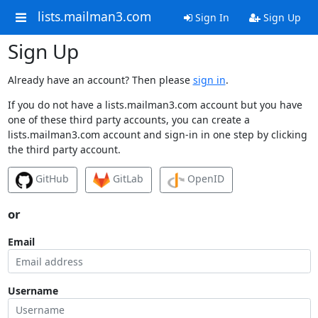
lists.mailman3.com
Sign In
Sign Up
Sign Up
Already have an account? Then please
sign in
.
If you do not have a lists.mailman3.com account but you have
one of these third party accounts, you can create a
lists.mailman3.com account and sign-in in one step by clicking
the third party account.
GitHub
GitLab
OpenID
or
Email
Username