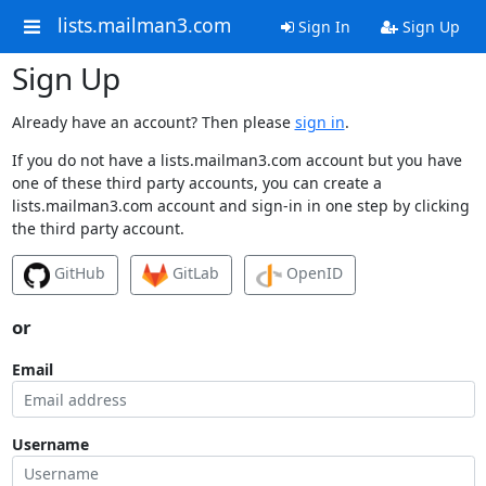
lists.mailman3.com
Sign In
Sign Up
Sign Up
Already have an account? Then please
sign in
.
If you do not have a lists.mailman3.com account but you have
one of these third party accounts, you can create a
lists.mailman3.com account and sign-in in one step by clicking
the third party account.
GitHub
GitLab
OpenID
or
Email
Username