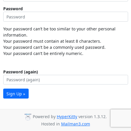
Password
Your password can’t be too similar to your other personal
information.
Your password must contain at least 8 characters.
Your password can’t be a commonly used password.
Your password can’t be entirely numeric.
Password (again)
Sign Up »
Powered by
HyperKitty
version 1.3.12.
Hosted in
Mailman3.com