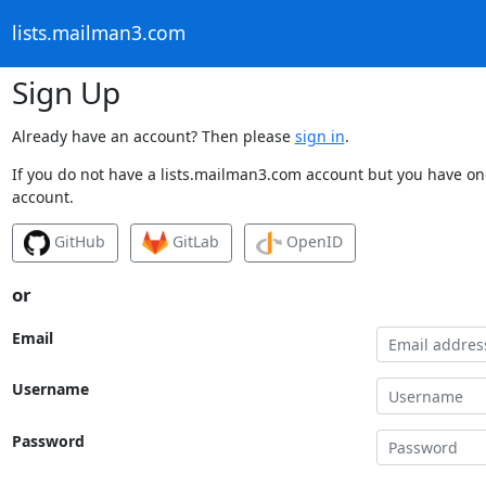
lists.mailman3.com
Sign Up
Already have an account? Then please
sign in
.
If you do not have a lists.mailman3.com account but you have one
account.
GitHub
GitLab
OpenID
or
Email
Username
Password