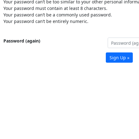
Your password can’t be too similar to your other personal informa
Your password must contain at least 8 characters.
Your password can’t be a commonly used password.
Your password can’t be entirely numeric.
Password (again)
Sign Up »