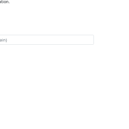
tion.