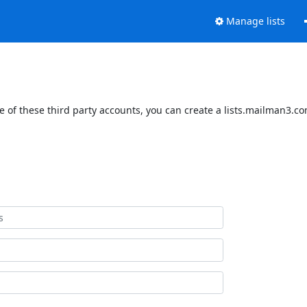
Manage lists
 of these third party accounts, you can create a lists.mailman3.com