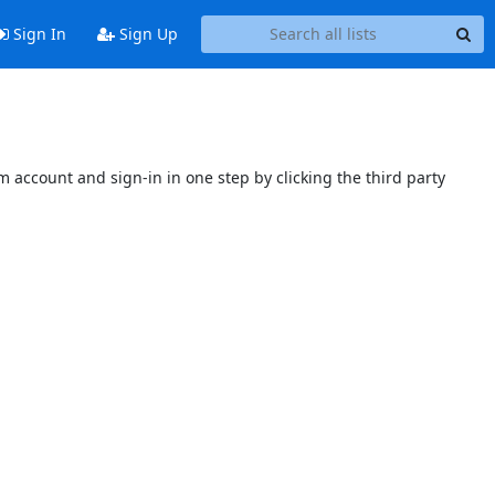
Sign In
Sign Up
 account and sign-in in one step by clicking the third party