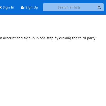
Sign In
Sign Up
 account and sign-in in one step by clicking the third party