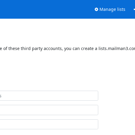
Manage lists
 of these third party accounts, you can create a lists.mailman3.com