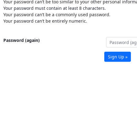
Your password can’t be too similar to your other personal informa
Your password must contain at least 8 characters.
Your password can’t be a commonly used password.
Your password can’t be entirely numeric.
Password (again)
Sign Up »