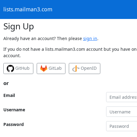
lists.mailman3.com
Sign Up
Already have an account? Then please
sign in
.
If you do not have a lists.mailman3.com account but you have one
account.
GitHub
GitLab
OpenID
or
Email
Username
Password