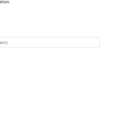
tion.