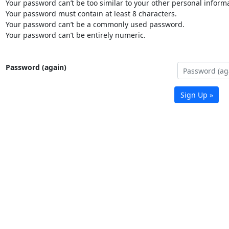
Your password can’t be too similar to your other personal informa
Your password must contain at least 8 characters.
Your password can’t be a commonly used password.
Your password can’t be entirely numeric.
Password (again)
Sign Up »