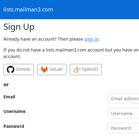
lists.mailman3.com
Sign Up
Already have an account? Then please
sign in
.
If you do not have a lists.mailman3.com account but you have one
account.
GitHub
GitLab
OpenID
or
Email
Username
Password