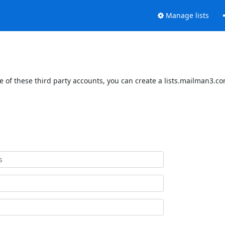
Manage lists
 of these third party accounts, you can create a lists.mailman3.com