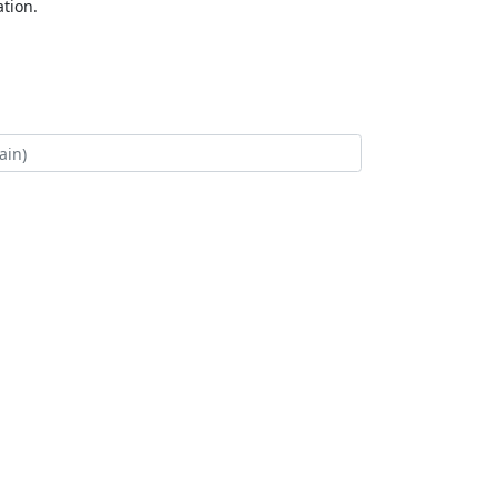
tion.