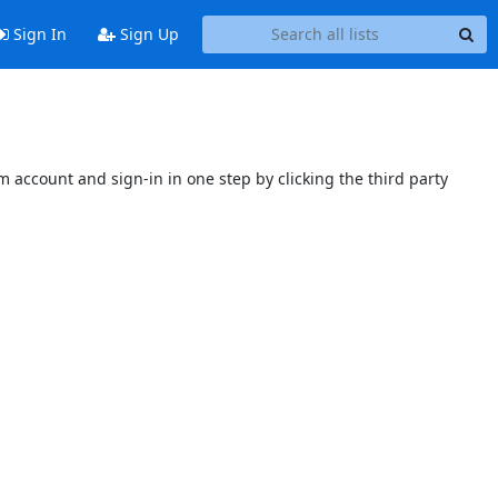
Sign In
Sign Up
 account and sign-in in one step by clicking the third party