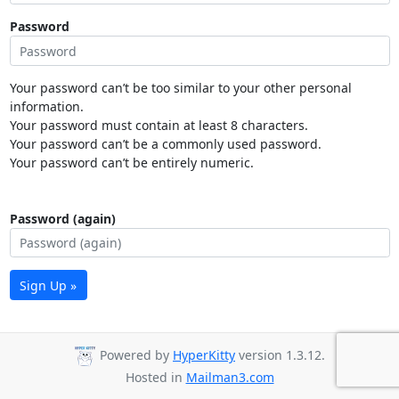
Password
Your password can’t be too similar to your other personal
information.
Your password must contain at least 8 characters.
Your password can’t be a commonly used password.
Your password can’t be entirely numeric.
Password (again)
Sign Up »
Powered by
HyperKitty
version 1.3.12.
Hosted in
Mailman3.com