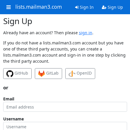
lists.mailman3.com
Sign In
Sign Up
Sign Up
Already have an account? Then please
sign in
.
If you do not have a lists.mailman3.com account but you have
one of these third party accounts, you can create a
lists.mailman3.com account and sign-in in one step by clicking
the third party account.
GitHub
GitLab
OpenID
or
Email
Username