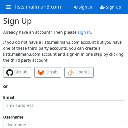
lists.mailman3.com
Sign In
Sign Up
Sign Up
Already have an account? Then please
sign in
.
If you do not have a lists.mailman3.com account but you have
one of these third party accounts, you can create a
lists.mailman3.com account and sign-in in one step by clicking
the third party account.
GitHub
GitLab
OpenID
or
Email
Username