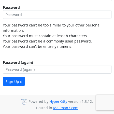
Password
Your password can’t be too similar to your other personal
information.
Your password must contain at least 8 characters.
Your password can’t be a commonly used password.
Your password can’t be entirely numeric.
Password (again)
Sign Up »
Powered by
HyperKitty
version 1.3.12.
Hosted in
Mailman3.com