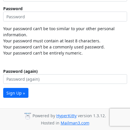
Password
Your password can’t be too similar to your other personal
information.
Your password must contain at least 8 characters.
Your password can’t be a commonly used password.
Your password can’t be entirely numeric.
Password (again)
Sign Up »
Powered by
HyperKitty
version 1.3.12.
Hosted in
Mailman3.com