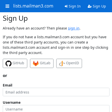
lists.mailman3.com
Sign In
Sign Up
Sign Up
Already have an account? Then please
sign in
.
If you do not have a lists.mailman3.com account but you have
one of these third party accounts, you can create a
lists.mailman3.com account and sign-in in one step by clicking
the third party account.
GitHub
GitLab
OpenID
or
Email
Username