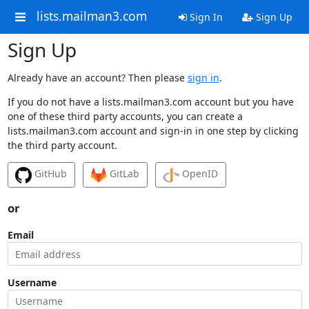
lists.mailman3.com
Sign In
Sign Up
Sign Up
Already have an account? Then please
sign in
.
If you do not have a lists.mailman3.com account but you have
one of these third party accounts, you can create a
lists.mailman3.com account and sign-in in one step by clicking
the third party account.
GitHub
GitLab
OpenID
or
Email
Username