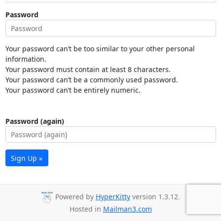
Password
Your password can’t be too similar to your other personal
information.
Your password must contain at least 8 characters.
Your password can’t be a commonly used password.
Your password can’t be entirely numeric.
Password (again)
Sign Up »
Powered by
HyperKitty
version 1.3.12.
Hosted in
Mailman3.com