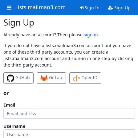
lists.mailman3.com
Sign In
Sign Up
Sign Up
Already have an account? Then please
sign in
.
If you do not have a lists.mailman3.com account but you have
one of these third party accounts, you can create a
lists.mailman3.com account and sign-in in one step by clicking
the third party account.
GitHub
GitLab
OpenID
or
Email
Username