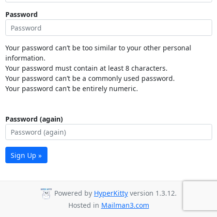
Password
Your password can’t be too similar to your other personal
information.
Your password must contain at least 8 characters.
Your password can’t be a commonly used password.
Your password can’t be entirely numeric.
Password (again)
Sign Up »
Powered by
HyperKitty
version 1.3.12.
Hosted in
Mailman3.com