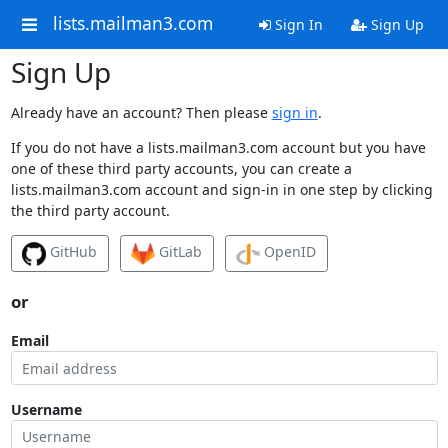
lists.mailman3.com
Sign In
Sign Up
Sign Up
Already have an account? Then please
sign in
.
If you do not have a lists.mailman3.com account but you have
one of these third party accounts, you can create a
lists.mailman3.com account and sign-in in one step by clicking
the third party account.
GitHub
GitLab
OpenID
or
Email
Username