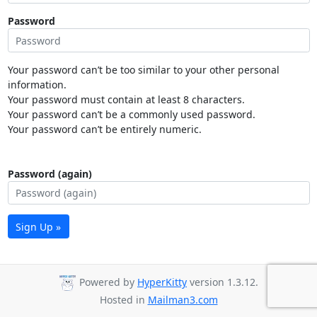
Password
Your password can’t be too similar to your other personal
information.
Your password must contain at least 8 characters.
Your password can’t be a commonly used password.
Your password can’t be entirely numeric.
Password (again)
Sign Up »
Powered by
HyperKitty
version 1.3.12.
Hosted in
Mailman3.com