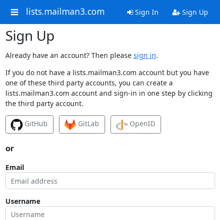
lists.mailman3.com
Sign In
Sign Up
Sign Up
Already have an account? Then please
sign in
.
If you do not have a lists.mailman3.com account but you have
one of these third party accounts, you can create a
lists.mailman3.com account and sign-in in one step by clicking
the third party account.
GitHub
GitLab
OpenID
or
Email
Username