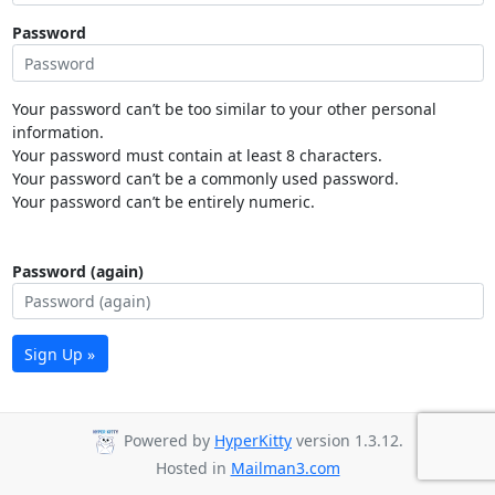
Password
Your password can’t be too similar to your other personal
information.
Your password must contain at least 8 characters.
Your password can’t be a commonly used password.
Your password can’t be entirely numeric.
Password (again)
Sign Up »
Powered by
HyperKitty
version 1.3.12.
Hosted in
Mailman3.com