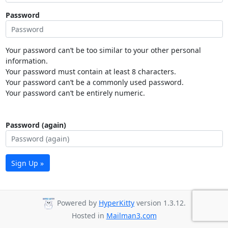
Password
Your password can’t be too similar to your other personal
information.
Your password must contain at least 8 characters.
Your password can’t be a commonly used password.
Your password can’t be entirely numeric.
Password (again)
Sign Up »
Powered by
HyperKitty
version 1.3.12.
Hosted in
Mailman3.com