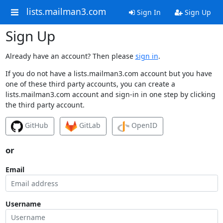
lists.mailman3.com
Sign In
Sign Up
Sign Up
Already have an account? Then please
sign in
.
If you do not have a lists.mailman3.com account but you have
one of these third party accounts, you can create a
lists.mailman3.com account and sign-in in one step by clicking
the third party account.
GitHub
GitLab
OpenID
or
Email
Username