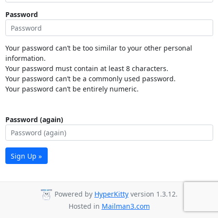
Password
Your password can’t be too similar to your other personal
information.
Your password must contain at least 8 characters.
Your password can’t be a commonly used password.
Your password can’t be entirely numeric.
Password (again)
Sign Up »
Powered by
HyperKitty
version 1.3.12.
Hosted in
Mailman3.com