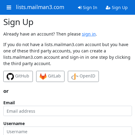
lists.mailman3.com
Sign In
Sign Up
Sign Up
Already have an account? Then please
sign in
.
If you do not have a lists.mailman3.com account but you have
one of these third party accounts, you can create a
lists.mailman3.com account and sign-in in one step by clicking
the third party account.
GitHub
GitLab
OpenID
or
Email
Username