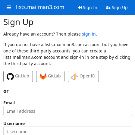
lists.mailman3.com
Sign In
Sign Up
Sign Up
Already have an account? Then please
sign in
.
If you do not have a lists.mailman3.com account but you have
one of these third party accounts, you can create a
lists.mailman3.com account and sign-in in one step by clicking
the third party account.
GitHub
GitLab
OpenID
or
Email
Username