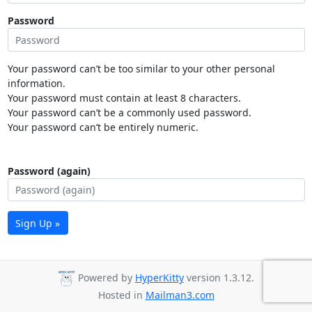
Password
Your password can’t be too similar to your other personal
information.
Your password must contain at least 8 characters.
Your password can’t be a commonly used password.
Your password can’t be entirely numeric.
Password (again)
Sign Up »
Powered by
HyperKitty
version 1.3.12.
Hosted in
Mailman3.com