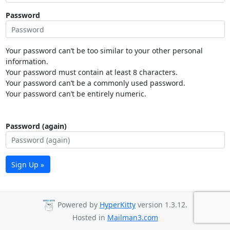
Password
Your password can’t be too similar to your other personal
information.
Your password must contain at least 8 characters.
Your password can’t be a commonly used password.
Your password can’t be entirely numeric.
Password (again)
Sign Up »
Powered by
HyperKitty
version 1.3.12.
Hosted in
Mailman3.com