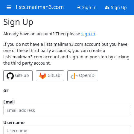
lists.mailman3.com
Sign In
Sign Up
Sign Up
Already have an account? Then please
sign in
.
If you do not have a lists.mailman3.com account but you have
one of these third party accounts, you can create a
lists.mailman3.com account and sign-in in one step by clicking
the third party account.
GitHub
GitLab
OpenID
or
Email
Username