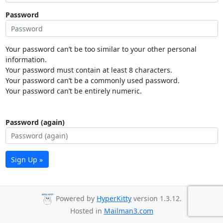
Password
Your password can’t be too similar to your other personal
information.
Your password must contain at least 8 characters.
Your password can’t be a commonly used password.
Your password can’t be entirely numeric.
Password (again)
Sign Up »
Powered by
HyperKitty
version 1.3.12.
Hosted in
Mailman3.com