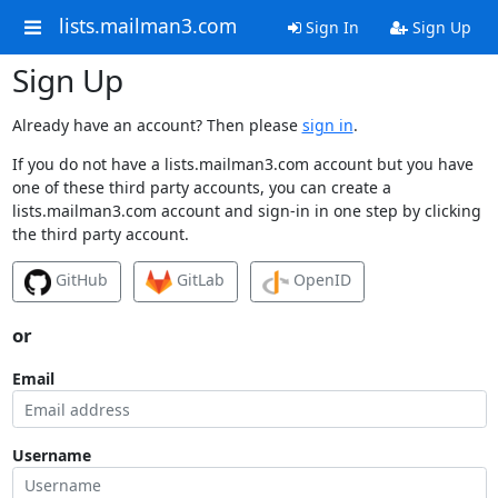
lists.mailman3.com
Sign In
Sign Up
Sign Up
Already have an account? Then please
sign in
.
If you do not have a lists.mailman3.com account but you have
one of these third party accounts, you can create a
lists.mailman3.com account and sign-in in one step by clicking
the third party account.
GitHub
GitLab
OpenID
or
Email
Username