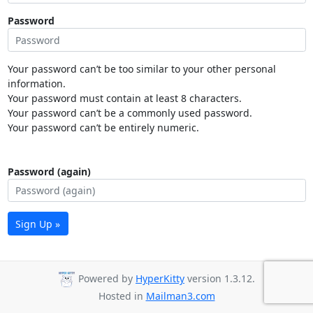
Password
Your password can’t be too similar to your other personal
information.
Your password must contain at least 8 characters.
Your password can’t be a commonly used password.
Your password can’t be entirely numeric.
Password (again)
Sign Up »
Powered by
HyperKitty
version 1.3.12.
Hosted in
Mailman3.com