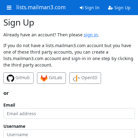
lists.mailman3.com
Sign In
Sign Up
Sign Up
Already have an account? Then please
sign in
.
If you do not have a lists.mailman3.com account but you have
one of these third party accounts, you can create a
lists.mailman3.com account and sign-in in one step by clicking
the third party account.
GitHub
GitLab
OpenID
or
Email
Username