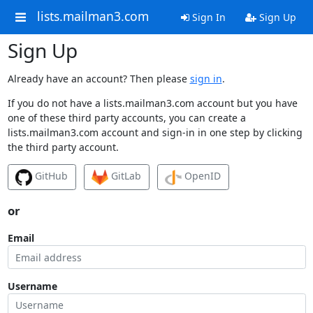
lists.mailman3.com
Sign In
Sign Up
Sign Up
Already have an account? Then please
sign in
.
If you do not have a lists.mailman3.com account but you have
one of these third party accounts, you can create a
lists.mailman3.com account and sign-in in one step by clicking
the third party account.
GitHub
GitLab
OpenID
or
Email
Username