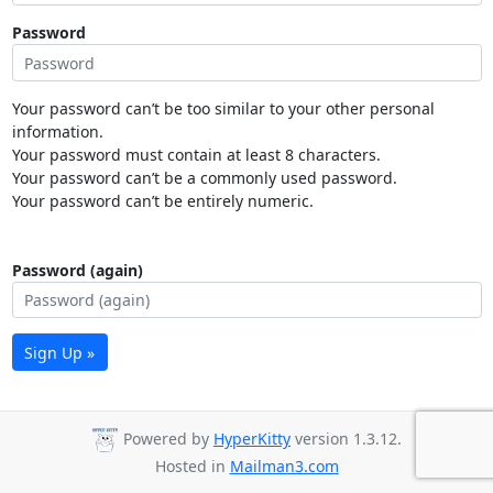
Password
Your password can’t be too similar to your other personal
information.
Your password must contain at least 8 characters.
Your password can’t be a commonly used password.
Your password can’t be entirely numeric.
Password (again)
Sign Up »
Powered by
HyperKitty
version 1.3.12.
Hosted in
Mailman3.com