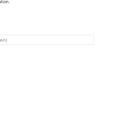
tion.