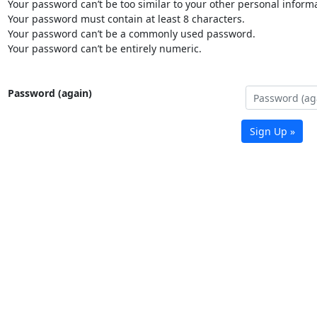
Your password can’t be too similar to your other personal informa
Your password must contain at least 8 characters.
Your password can’t be a commonly used password.
Your password can’t be entirely numeric.
Password (again)
Sign Up »