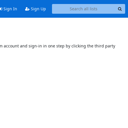
Sign In
Sign Up
 account and sign-in in one step by clicking the third party