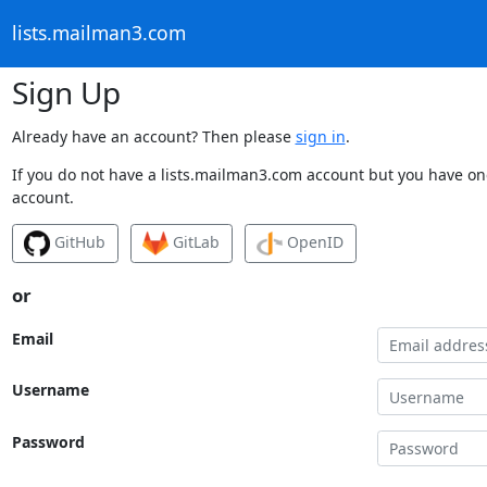
lists.mailman3.com
Sign Up
Already have an account? Then please
sign in
.
If you do not have a lists.mailman3.com account but you have one
account.
GitHub
GitLab
OpenID
or
Email
Username
Password