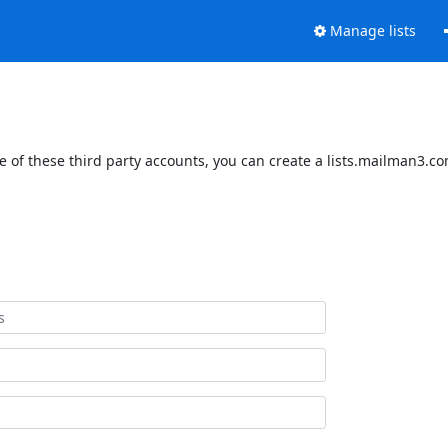
Manage lists
 of these third party accounts, you can create a lists.mailman3.com