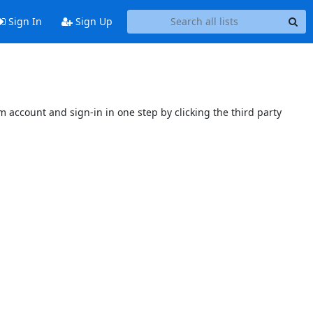
Sign In
Sign Up
 account and sign-in in one step by clicking the third party