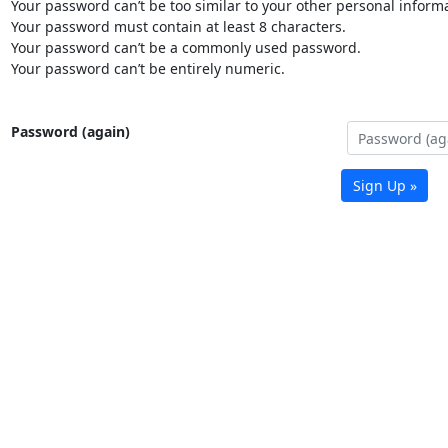
Your password can’t be too similar to your other personal informa
Your password must contain at least 8 characters.
Your password can’t be a commonly used password.
Your password can’t be entirely numeric.
Password (again)
Sign Up »