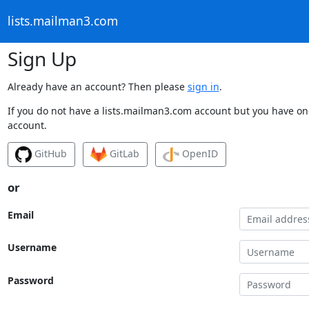
lists.mailman3.com
Sign Up
Already have an account? Then please
sign in
.
If you do not have a lists.mailman3.com account but you have one
account.
GitHub
GitLab
OpenID
or
Email
Username
Password