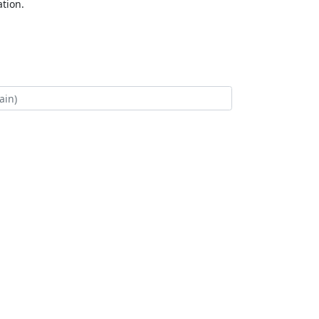
tion.