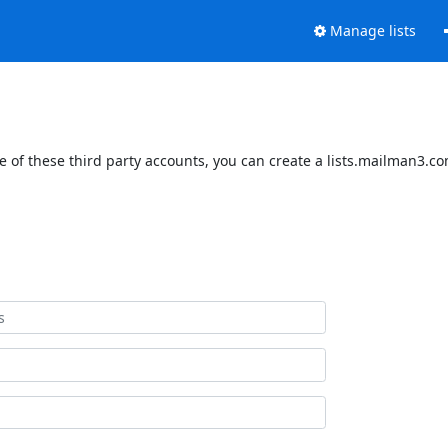
Manage lists
 of these third party accounts, you can create a lists.mailman3.com