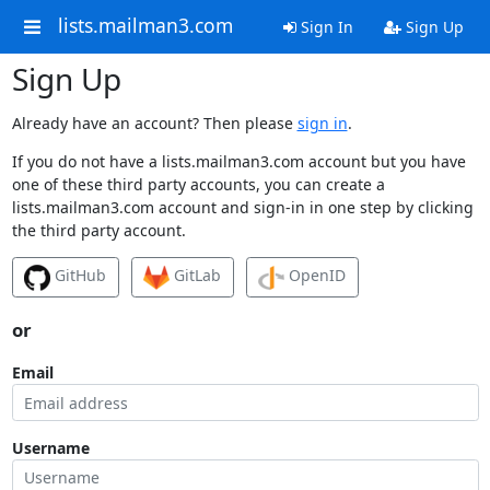
lists.mailman3.com
Sign In
Sign Up
Sign Up
Already have an account? Then please
sign in
.
If you do not have a lists.mailman3.com account but you have
one of these third party accounts, you can create a
lists.mailman3.com account and sign-in in one step by clicking
the third party account.
GitHub
GitLab
OpenID
or
Email
Username