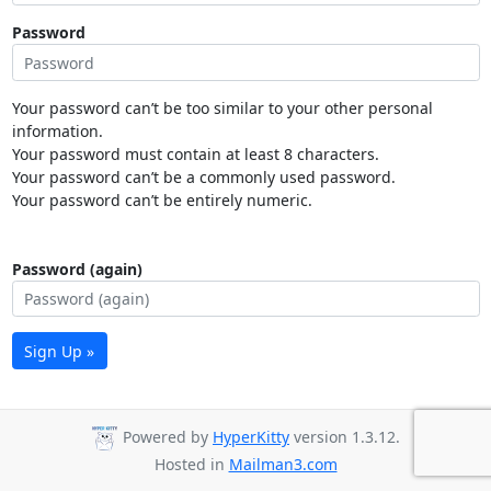
Password
Your password can’t be too similar to your other personal
information.
Your password must contain at least 8 characters.
Your password can’t be a commonly used password.
Your password can’t be entirely numeric.
Password (again)
Sign Up »
Powered by
HyperKitty
version 1.3.12.
Hosted in
Mailman3.com