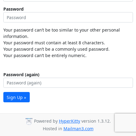
Password
Your password can’t be too similar to your other personal
information.
Your password must contain at least 8 characters.
Your password can’t be a commonly used password.
Your password can’t be entirely numeric.
Password (again)
Sign Up »
Powered by
HyperKitty
version 1.3.12.
Hosted in
Mailman3.com