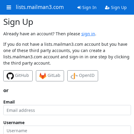
lists.mailman3.com
Sign In
Sign Up
Sign Up
Already have an account? Then please
sign in
.
If you do not have a lists.mailman3.com account but you have
one of these third party accounts, you can create a
lists.mailman3.com account and sign-in in one step by clicking
the third party account.
GitHub
GitLab
OpenID
or
Email
Username