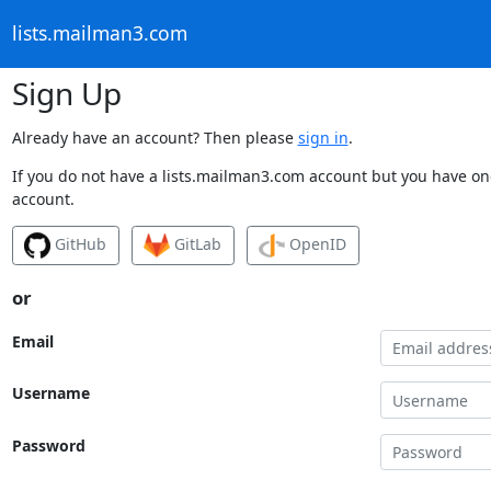
lists.mailman3.com
Sign Up
Already have an account? Then please
sign in
.
If you do not have a lists.mailman3.com account but you have one
account.
GitHub
GitLab
OpenID
or
Email
Username
Password