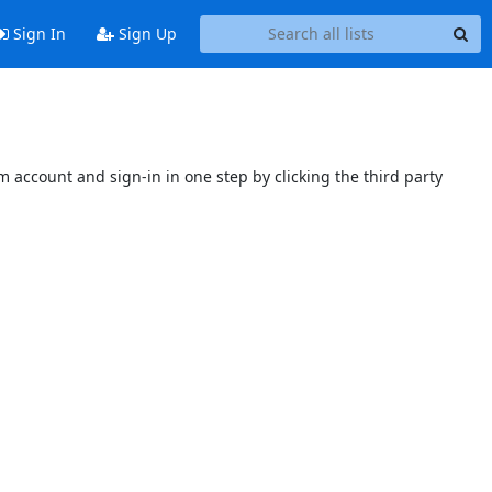
Sign In
Sign Up
 account and sign-in in one step by clicking the third party