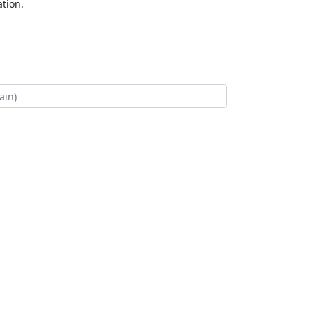
tion.