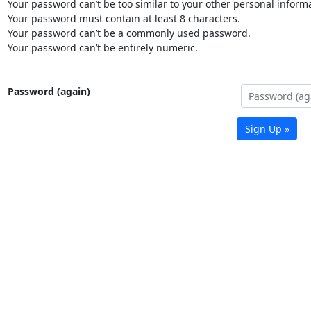
Your password can’t be too similar to your other personal informa
Your password must contain at least 8 characters.
Your password can’t be a commonly used password.
Your password can’t be entirely numeric.
Password (again)
Sign Up »