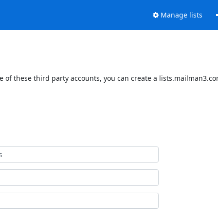
Manage lists
 of these third party accounts, you can create a lists.mailman3.com