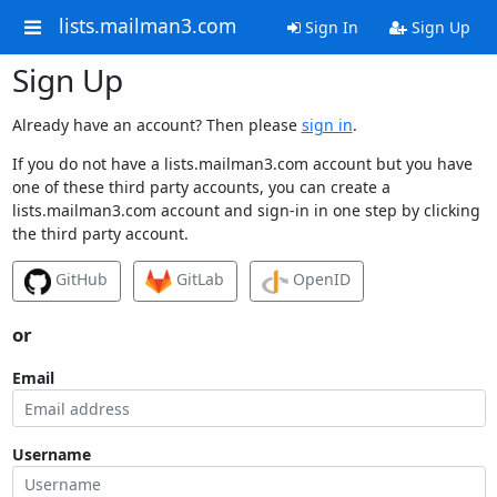
lists.mailman3.com
Sign In
Sign Up
Sign Up
Already have an account? Then please
sign in
.
If you do not have a lists.mailman3.com account but you have
one of these third party accounts, you can create a
lists.mailman3.com account and sign-in in one step by clicking
the third party account.
GitHub
GitLab
OpenID
or
Email
Username