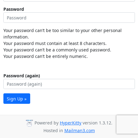
Password
Your password can’t be too similar to your other personal
information.
Your password must contain at least 8 characters.
Your password can’t be a commonly used password.
Your password can’t be entirely numeric.
Password (again)
Sign Up »
Powered by
HyperKitty
version 1.3.12.
Hosted in
Mailman3.com