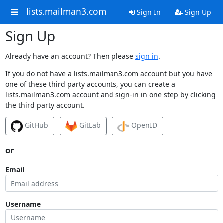
lists.mailman3.com
Sign In
Sign Up
Sign Up
Already have an account? Then please
sign in
.
If you do not have a lists.mailman3.com account but you have
one of these third party accounts, you can create a
lists.mailman3.com account and sign-in in one step by clicking
the third party account.
GitHub
GitLab
OpenID
or
Email
Username