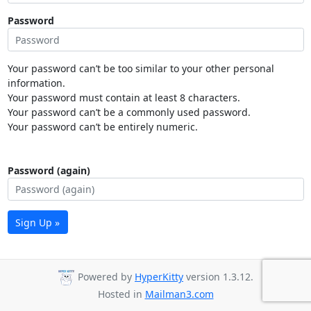
Password
Your password can’t be too similar to your other personal
information.
Your password must contain at least 8 characters.
Your password can’t be a commonly used password.
Your password can’t be entirely numeric.
Password (again)
Sign Up »
Powered by
HyperKitty
version 1.3.12.
Hosted in
Mailman3.com